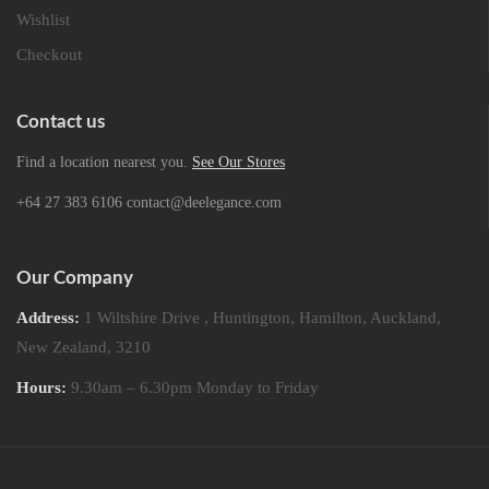
Wishlist
Checkout
Contact us
Find a location nearest you.
See Our Stores
+64 27 383 6106 contact@deelegance.com
Our Company
Address:
1 Wiltshire Drive , Huntington, Hamilton, Auckland,
New Zealand, 3210
Hours:
9.30am – 6.30pm Monday to Friday