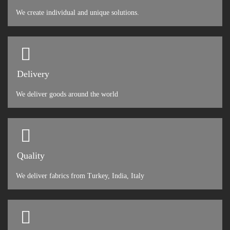
We create individual and unique solutions.
Delivery
We deliver goods around the world
Quality
We deliver fabrics from Turkey, India, Italy