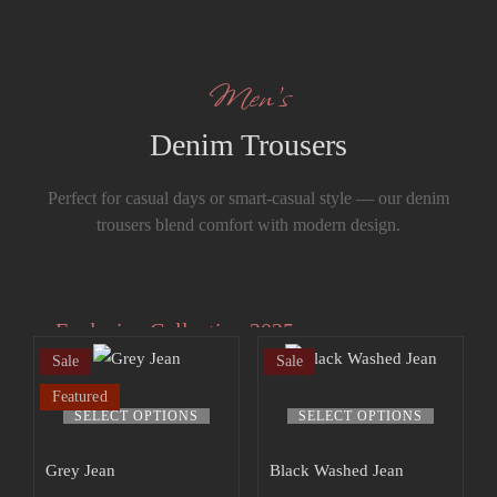
Men’s
Denim Trousers
Perfect for casual days or smart-casual style — our denim
trousers blend comfort with modern design.
Exclusive Collection 2025
Sale
Sale
Extra 15% off
Featured
the up to 70%
SELECT OPTIONS
SELECT OPTIONS
off sale!
Grey Jean
Black Washed Jean