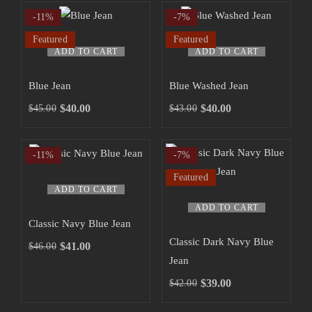
-11%
-7%
Featured
Featured
ADD TO CART
ADD TO CART
Blue Jean
Blue Washed Jean
$
40.00
$
40.00
$
45.00
$
43.00
-11%
-7%
Featured
ADD TO CART
ADD TO CART
Classic Navy Blue Jean
Classic Dark Navy Blue
$
41.00
$
46.00
Jean
$
39.00
$
42.00