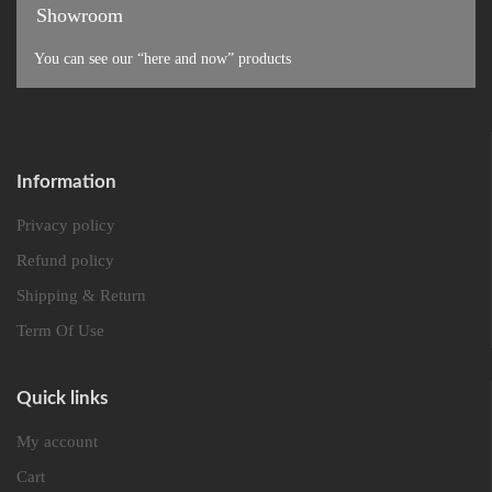
Showroom
You can see our “here and now” products
Information
Privacy policy
Refund policy
Shipping & Return
Term Of Use
Quick links
My account
Cart