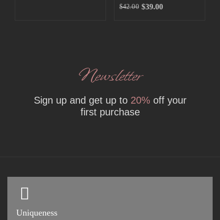
$
39.00
$
42.00
Newsletter
Sign up and get up to
20%
off your
first purchase
Uniqueness