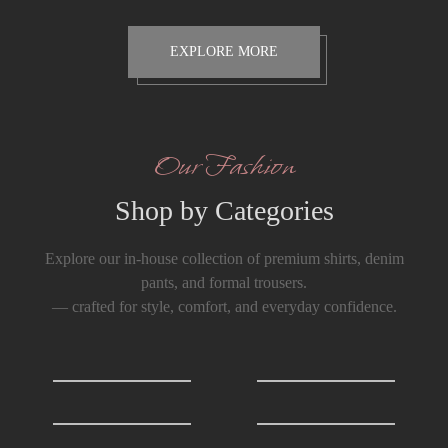
EXPLORE MORE
Our Fashion
Shop by Categories
Explore our in-house collection of premium shirts, denim
pants, and formal trousers.
— crafted for style, comfort, and everyday confidence.
Shirts
0
T-Shirts
0
Formals Trousers
6
Denim Trousers
6