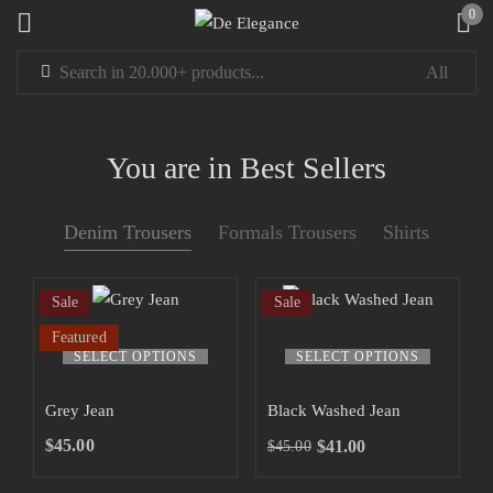
0
Sign in
You are in Best Sellers
Denim Trousers
Formals Trousers
Shirts
Remember me
Lost password?
Sale
Sale
LOG IN
Featured
SELECT OPTIONS
SELECT OPTIONS
CREATE AN ACCOUNT
Grey Jean
Black Washed Jean
$
45.00
$
41.00
$
45.00