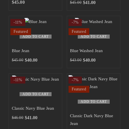
SHOP NOW
$
45.00
$
41.00
$
45.00
-11%
-7%
Featured
Featured
ADD TO CART
ADD TO CART
Blue Jean
Blue Washed Jean
$
40.00
$
40.00
$
45.00
$
43.00
-11%
-7%
Featured
ADD TO CART
ADD TO CART
Classic Navy Blue Jean
Classic Dark Navy Blue
$
41.00
$
46.00
Jean