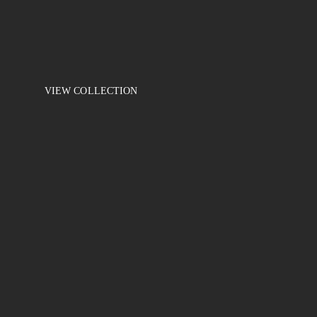
When buying 2 units the discount is -10%. Make a purchase an
Elegance
10 in the cart
VIEW COLLECTION