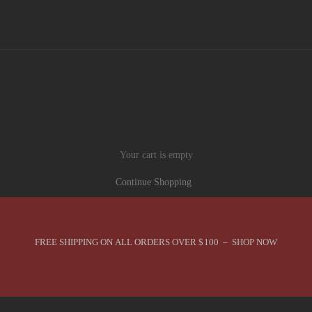
Your cart is empty
Continue Shopping
FREE SHIPPING ON ALL ORDERS OVER $100 – SHOP NOW
You are in Best Sellers