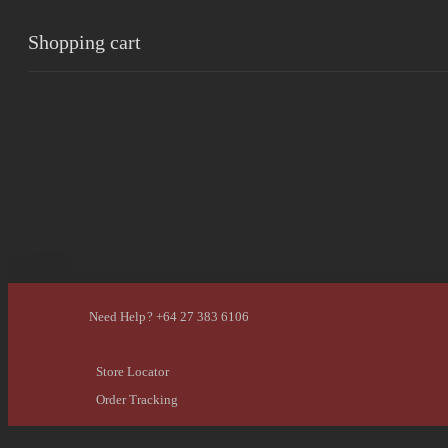
Shopping cart
0
Cart
Home
Shop
Checkout
Wishlist
0
Account
Need Help? +64 27 383 6106
Store Locator
Order Tracking