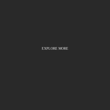
EXPLORE MORE