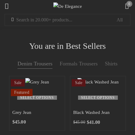
0
Sign in
You are in Best Sellers
Denim Trousers
Formals Trousers
Shirts
Remember me
Lost password?
Sale
Sale
LOG IN
Featured
SELECT OPTIONS
SELECT OPTIONS
CREATE AN ACCOUNT
Grey Jean
Black Washed Jean
$
45.00
$
41.00
$
45.00