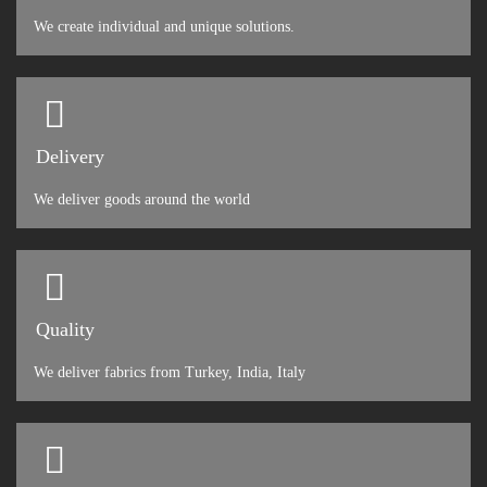
We create individual and unique solutions.
Delivery
We deliver goods around the world
Quality
We deliver fabrics from Turkey, India, Italy