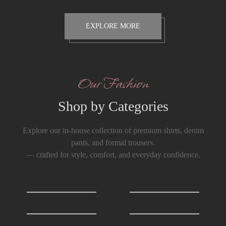
EXPLORE MORE
Our Fashion
Shop by Categories
Explore our in-house collection of premium shirts, denim
pants, and formal trousers.
— crafted for style, comfort, and everyday confidence.
Shirts
0
T-Shirts
0
Formals Trousers
6
Denim Trousers
6