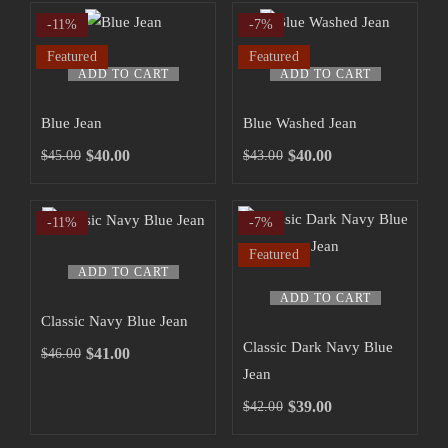
-11%
-7%
Featured
Featured
ADD TO CART
ADD TO CART
Blue Jean
Blue Washed Jean
$
40.00
$
40.00
$
45.00
$
43.00
-11%
-7%
Featured
ADD TO CART
ADD TO CART
Classic Navy Blue Jean
Classic Dark Navy Blue
$
41.00
$
46.00
Jean
$
39.00
$
42.00