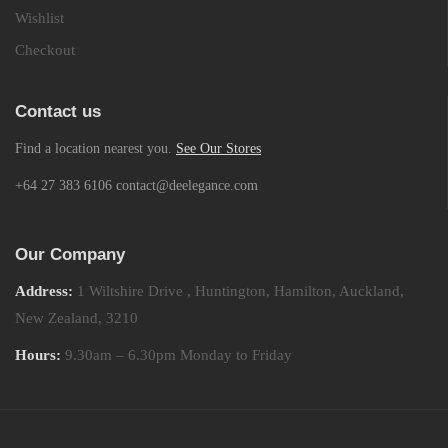
Wishlist
Checkout
Contact us
Find a location nearest you.
See Our Stores
+64 27 383 6106 contact@deelegance.com
Our Company
Address:
1 Wiltshire Drive , Huntington, Hamilton, Auckland,
New Zealand, 3210
Hours:
9.30am – 6.30pm Monday to Friday