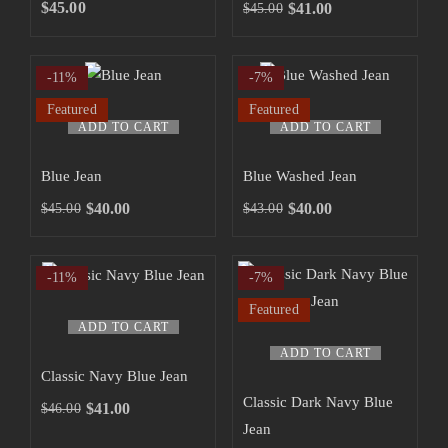
SHOP NOW
$
45.00
$
41.00
$
45.00
-11%
-7%
Featured
Featured
ADD TO CART
ADD TO CART
Blue Jean
Blue Washed Jean
$
40.00
$
40.00
$
45.00
$
43.00
-11%
-7%
Featured
ADD TO CART
ADD TO CART
Classic Navy Blue Jean
Classic Dark Navy Blue
$
41.00
$
46.00
Jean