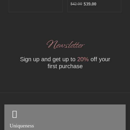
$
39.00
$
42.00
Newsletter
Sign up and get up to
20%
off your
first purchase
Uniqueness