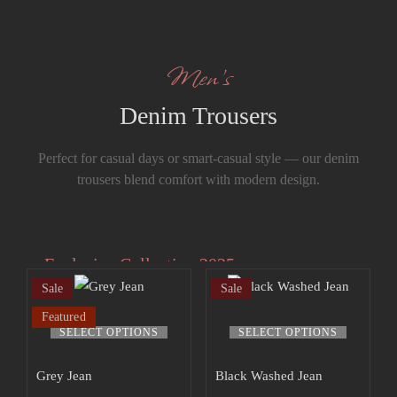
Men’s
Denim Trousers
Perfect for casual days or smart-casual style — our denim
trousers blend comfort with modern design.
Exclusive Collection 2025
Sale
Sale
Extra 15% off
Featured
the up to 70%
SELECT OPTIONS
SELECT OPTIONS
off sale!
Grey Jean
Black Washed Jean