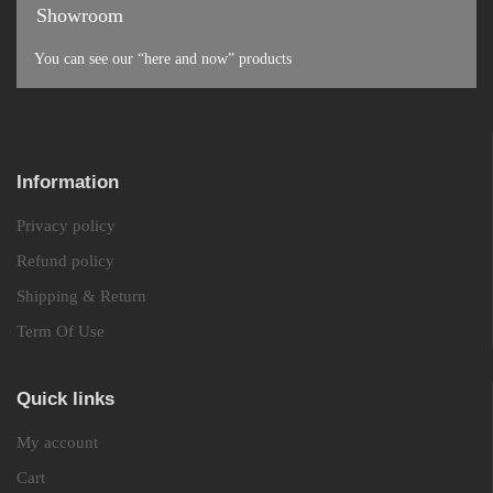
Showroom
You can see our “here and now” products
Information
Privacy policy
Refund policy
Shipping & Return
Term Of Use
Quick links
My account
Cart