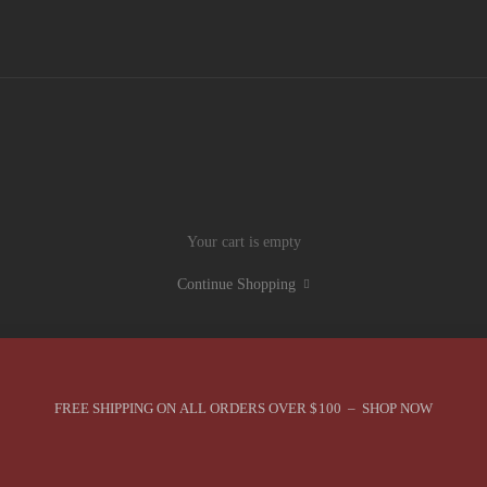
Your cart is empty
Continue Shopping
FREE SHIPPING ON ALL ORDERS OVER $100 – SHOP NOW
You are in Best Sellers