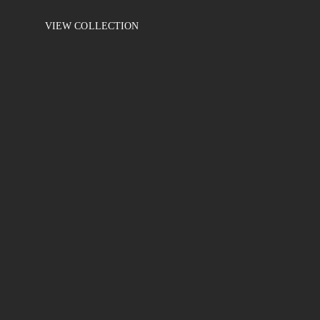
VIEW COLLECTION