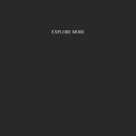
EXPLORE MORE
d enter the promo code