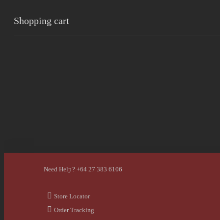
Shopping cart
0
Cart
Home
Shop
Checkout
Wishlist
0
Account
Need Help? +64 27 383 6106
Store Locator
Order Tracking