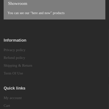
Showroom
You can see our “here and now” products
Information
Privacy policy
Refund policy
Shipping & Return
Term Of Use
Quick links
My account
Cart