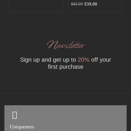
$
39.00
$
42.00
Newsletter
Sign up and get up to
20%
off your
first purchase
Uniqueness