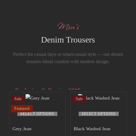
Men’s
Denim Trousers
Perfect for casual days or smart-casual style — our denim
trousers blend comfort with modern design.
Exclusive Collection 2025
Sale
Sale
Extra 15% off
Featured
the up to 70%
SELECT OPTIONS
SELECT OPTIONS
off sale!
Grey Jean
Black Washed Jean