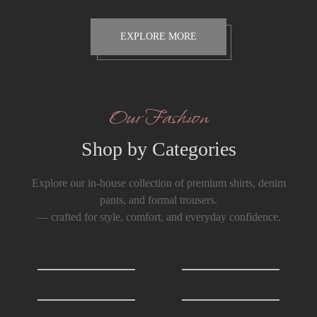
EXPLORE MORE
Our Fashion
Shop by Categories
Explore our in-house collection of premium shirts, denim
pants, and formal trousers.
— crafted for style, comfort, and everyday confidence.
Shirts
0
T-Shirts
0
Formals Trousers
6
Denim Trousers
6