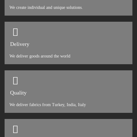
We create individual and unique solutions.
Delivery
We deliver goods around the world
Quality
We deliver fabrics from Turkey, India, Italy