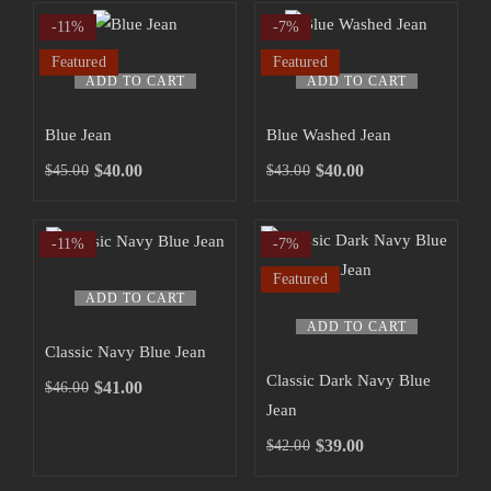
-11%
-7%
Featured
Featured
ADD TO CART
ADD TO CART
Blue Jean
Blue Washed Jean
$
40.00
$
40.00
$
45.00
$
43.00
-11%
-7%
Featured
ADD TO CART
ADD TO CART
Classic Navy Blue Jean
Classic Dark Navy Blue
$
41.00
$
46.00
Jean
$
39.00
$
42.00