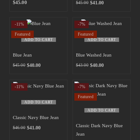
SHOP NOW
$
45.00
$
41.00
$
45.00
-11%
-7%
Featured
Featured
ADD TO CART
ADD TO CART
Blue Jean
Blue Washed Jean
$
40.00
$
40.00
$
45.00
$
43.00
-11%
-7%
Featured
ADD TO CART
ADD TO CART
Classic Navy Blue Jean
Classic Dark Navy Blue
$
41.00
$
46.00
Jean