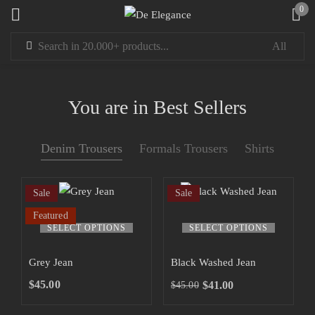
0
Sign in
You are in Best Sellers
Denim Trousers
Formals Trousers
Shirts
Remember me
Lost password?
Sale
Sale
LOG IN
Featured
SELECT OPTIONS
SELECT OPTIONS
CREATE AN ACCOUNT
Grey Jean
Black Washed Jean
$
45.00
$
41.00
$
45.00