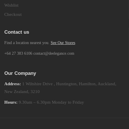
Wishlist
Checkout
Contact us
Find a location nearest you.
See Our Stores
+64 27 383 6106 contact@deelegance.com
Our Company
Address:
1 Wiltshire Drive , Huntington, Hamilton, Auckland,
New Zealand, 3210
Hours:
9.30am – 6.30pm Monday to Friday