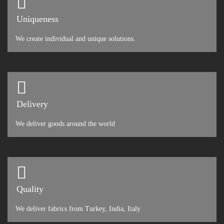
Uniqueness
We create individual and unique solutions.
Delivery
We deliver goods around the world
Quality
We deliver fabrics from Turkey, India, Italy