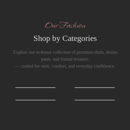
Our Fashion
Shop by Categories
Explore our in-house collection of premium shirts, denim
pants, and formal trousers.
— crafted for style, comfort, and everyday confidence.
Shirts
0
T-Shirts
0
Formals Trousers
6
Denim Trousers
6
Big Discounts
Best of Men’s