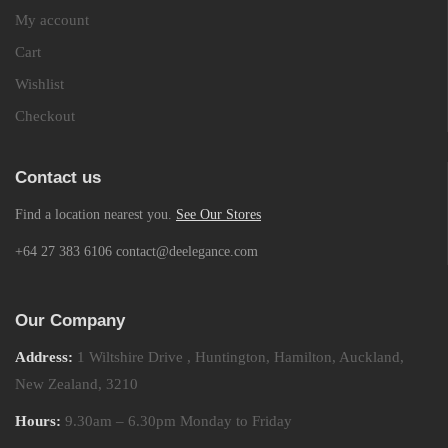
My account
Cart
Wishlist
Checkout
Contact us
Find a location nearest you.
See Our Stores
+64 27 383 6106 contact@deelegance.com
Our Company
Address:
1 Wiltshire Drive , Huntington, Hamilton, Auckland,
New Zealand, 3210
Hours:
9.30am – 6.30pm Monday to Friday