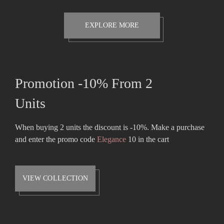
was:
is:
$42.00.
$39.00.
EXPLORE MORE
Promotion -10% From 2
Units
When buying 2 units the discount is -10%. Make a purchase
and enter the promo code
Elegance
10 in the cart
VIEW COLLECTION