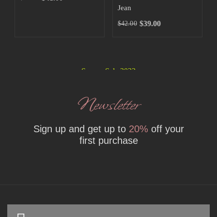
Original
Current
Jean
price
price
$
39.00
$
42.00
was:
is:
Original
Current
$46.00.
$41.00.
price
price
was:
is:
$42.00.
$39.00.
Season Sale 2022
Women’s Backpacks
Newsletter
Sign up and get up to
20%
off your
All New For Women’s
first purchase
ALL NEW FOR WOMEN’S