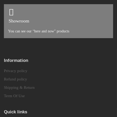
Showroom
You can see our “here and now” products
Information
Privacy policy
Refund policy
Shipping & Return
Term Of Use
Quick links