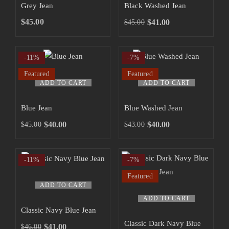
has
has
Grey Jean
Black Washed Jean
multiple
multiple
SHOP NOW
$
45.00
$
41.00
$
45.00
Original
Current
variants.
variants.
price
price
The
The
was:
is:
-11%
-7%
options
options
$45.00.
$41.00.
may
may
Featured
Featured
ADD TO CART
ADD TO CART
be
be
chosen
chosen
ALL NEW DENIMS FOR MENS
Blue Jean
Blue Washed Jean
on
on
$
40.00
$
40.00
$
45.00
$
43.00
the
the
Original
Current
Original
Current
product
product
price
price
price
price
was:
is:
was:
is:
page
page
-11%
-7%
$45.00.
$40.00.
$43.00.
$40.00.
Featured
ADD TO CART
ADD TO CART
Classic Navy Blue Jean
Classic Dark Navy Blue
$
41.00
$
46.00