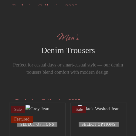
Styles
Exclusive Collection 2025
The Summer Sale
Men’s
Denim Trousers
Perfect for casual days or smart-casual style — our denim
trousers blend comfort with modern design.
Exclusive Collection 2025
Sale
Sale
Extra 15% off
Your style, our craftsmanship — made
Featured
the up to 70%
This
This
under one roof..
SELECT OPTIONS
SELECT OPTIONS
off sale!
product
product