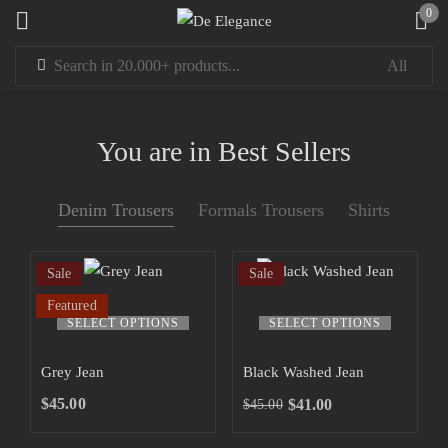
0
Sign in
You are in Best Sellers
Denim Trousers
Formals Trousers
Shirts
Remember me
Lost password?
Sale
Sale
LOG IN
Featured
This
This
SELECT OPTIONS
SELECT OPTIONS
product
product
has
has
CREATE AN ACCOUNT
Grey Jean
Black Washed Jean
multiple
multiple
$
45.00
$
41.00
$
45.00
Original
Current
variants.
variants.
price
price