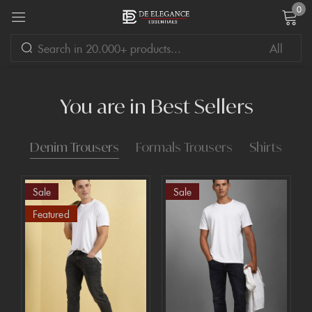
0
Sign in
You are in Best Sellers
Denim Trousers
Formals Trousers
Shirts
Remember me
Lost password?
Sale
Sale
LOG IN
Featured
CREATE AN ACCOUNT