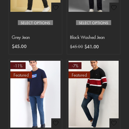
SELECT OPTIONS
SELECT OPTIONS
Grey Jean
Black Washed Jean
$
45.00
$
41.00
$
45.00
-11%
-7%
Featured
Featured