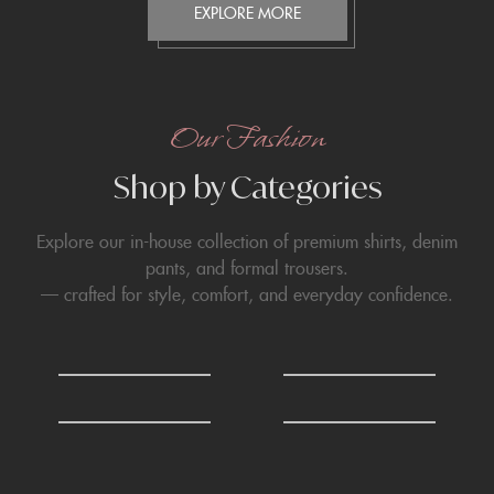
EXPLORE MORE
Our Fashion
Shop by Categories
Explore our in-house collection of premium shirts, denim
pants, and formal trousers.
— crafted for style, comfort, and everyday confidence.
0
0
Shirts
T-Shirts
6
6
Formals Trousers
Denim Trousers