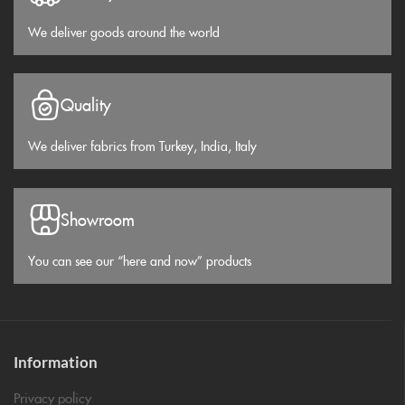
We deliver goods around the world
Quality
We deliver fabrics from Turkey, India, Italy
Showroom
You can see our “here and now” products
Information
Privacy policy