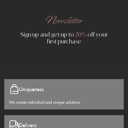
Newsletter
Sign up and get up to
20%
off your
first purchase
Uniqueness
We create individual and unique solutions.
Delivery