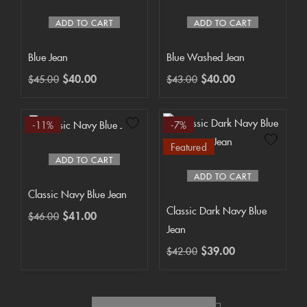
ADD TO CART
ADD TO CART
Blue Jean
Blue Washed Jean
$
40.00
$
40.00
$
45.00
$
43.00
-11%
-7%
Featured
ADD TO CART
ADD TO CART
Classic Navy Blue Jean
Classic Dark Navy Blue
$
41.00
$
46.00
Jean
$
39.00
$
42.00