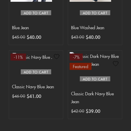
ADD TO CART
ADD TO CART
Blue Jean
Blue Washed Jean
$
40.00
$
40.00
$
45.00
$
43.00
-11%
-7%
Featured
ADD TO CART
ADD TO CART
Classic Navy Blue Jean
Classic Dark Navy Blue
$
41.00
$
46.00
Jean
$
39.00
$
42.00