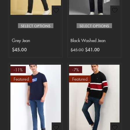
SELECT OPTIONS
SELECT OPTIONS
Grey Jean
Black Washed Jean
$
45.00
$
41.00
$
45.00
-11%
-7%
Featured
Featured