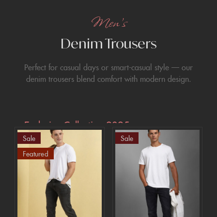
Men’s
Denim Trousers
Perfect for casual days or smart-casual style — our
denim trousers blend comfort with modern design.
Exclusive Collection 2025
Sale
Sale
Extra 15% off
Featured
the up to 70%
off sale!
SHOP NOW