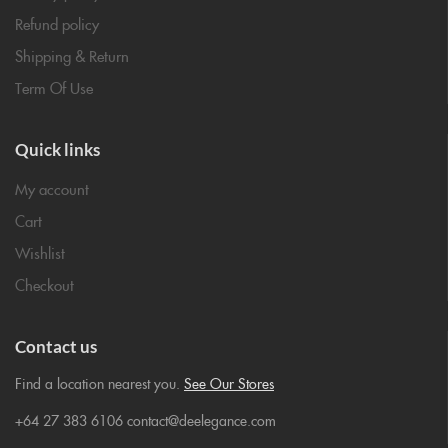
Refund policy
Shipping & Return
Term Of Use
Quick links
My account
Cart
Wishlist
Checkout
Contact us
Find a location nearest you.
See Our Stores
+64 27 383 6106 contact@deelegance.com