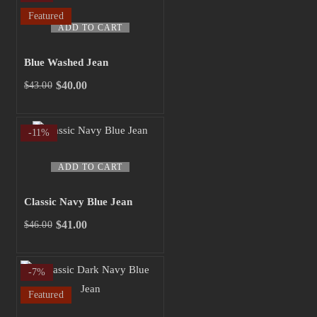
$45.00.
$40.00.
Featured
ADD TO CART
Blue Washed Jean
$
40.00
$
43.00
Original
Current
price
price
was:
is:
-11%
$43.00.
$40.00.
ADD TO CART
Classic Navy Blue Jean
$
41.00
$
46.00
Original
Current
price
price
was:
is:
-7%
$46.00.
$41.00.
Featured