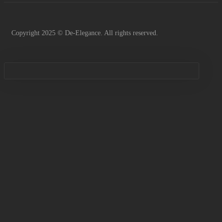
Copyright 2025 © De-Elegance. All rights reserved.
Sign in
Remember me
Lost password?