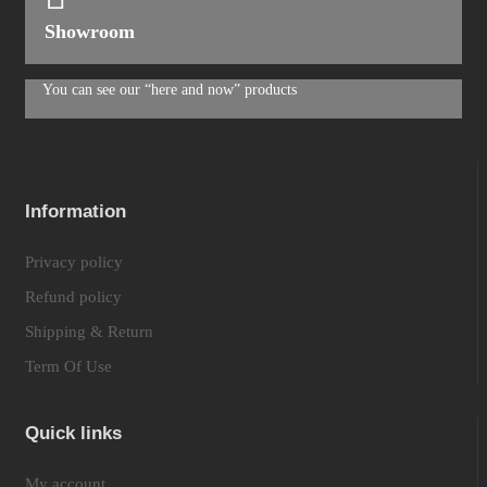
Showroom
You can see our “here and now” products
Information
Privacy policy
Refund policy
Shipping & Return
Term Of Use
Quick links
My account