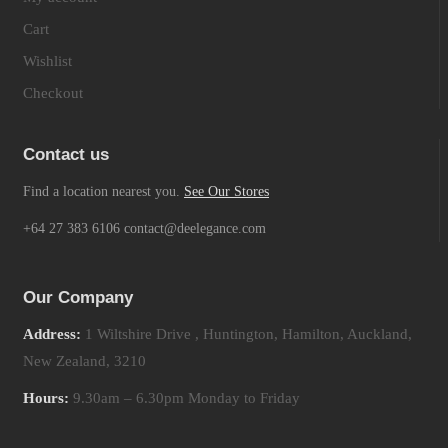
Cart
Wishlist
Checkout
Contact us
Find a location nearest you.
See Our Stores
+64 27 383 6106 contact@deelegance.com
Our Company
Address:
1 Wiltshire Drive , Huntington, Hamilton, Auckland,
New Zealand, 3210
Hours:
9.30am – 6.30pm Monday to Friday