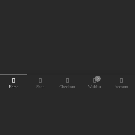
0
Home
Shop
Checkout
Wishlist
Account