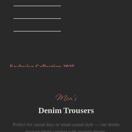
T-Shirts
0
Formals Trousers
6
Denim Trousers
6
Big Discounts
Best of Men’s
Styles
Exclusive Collection 2025
The Summer Sale
Men’s
Denim Trousers
Perfect for casual days or smart-casual style — our denim
trousers blend comfort with modern design.