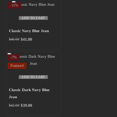
was:
is:
-11%
$43.00.
$40.00.
ADD TO CART
Classic Navy Blue Jean
$
41.00
$
46.00
Original
Current
price
price
was:
is:
-7%
$46.00.
$41.00.
Featured
ADD TO CART
Classic Dark Navy Blue
Jean
$
39.00
$
42.00
Original
Current
price
price