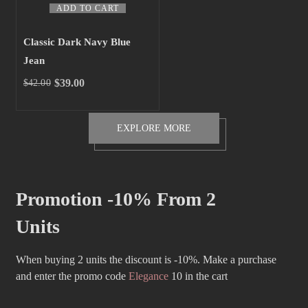
ADD TO CART
Classic Dark Navy Blue
Jean
$
39.00
$
42.00
Original
Current
price
price
was:
is:
EXPLORE MORE
$42.00.
$39.00.
Promotion -10% From 2
Units
When buying 2 units the discount is -10%. Make a purchase
and enter the promo code
Elegance
10 in the cart