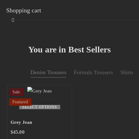
Shopping cart
You are in Best Sellers
Your cart is empty
Denim Trousers
Formals Trousers
Shirts
Continue Shopping
Sale
Featured
This
SELECT OPTIONS
product
has
Grey Jean
multiple
$
45.00
variants.