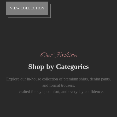
VIEW COLLECTION
Our Fashion
Shop by Categories
Explore our in-house collection of premium shirts, denim pants,
and formal trousers.
— crafted for style, comfort, and everyday confidence.
Shirts
0