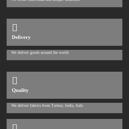
Delivery
We deliver goods around the world
Quality
We deliver fabrics from Turkey, India, Italy