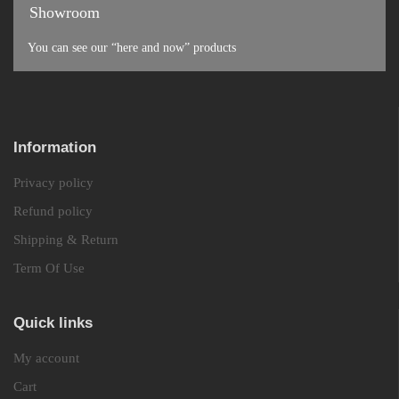
Showroom
You can see our “here and now” products
Information
Privacy policy
Refund policy
Shipping & Return
Term Of Use
Quick links
My account
Cart