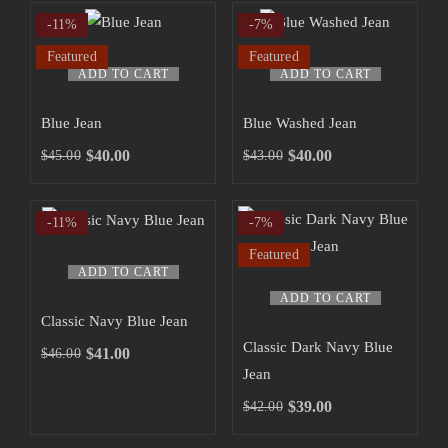
-11%
-7%
Featured
Featured
ADD TO CART
ADD TO CART
Blue Jean
Blue Washed Jean
$
40.00
$
40.00
$
45.00
$
43.00
-11%
-7%
Featured
ADD TO CART
ADD TO CART
Classic Navy Blue Jean
Classic Dark Navy Blue
$
41.00
$
46.00
Jean
$
39.00
$
42.00