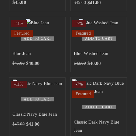
SHOP NOW
$
45.00
$
41.00
$
45.00
-11%
-7%
Featured
Featured
ADD TO CART
ADD TO CART
Blue Jean
Blue Washed Jean
$
40.00
$
40.00
$
45.00
$
43.00
-11%
-7%
Featured
ADD TO CART
ADD TO CART
Classic Navy Blue Jean
Classic Dark Navy Blue
$
41.00
$
46.00
Jean