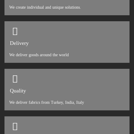
We create individual and unique solutions.
Delivery
We deliver goods around the world
Quality
We deliver fabrics from Turkey, India, Italy