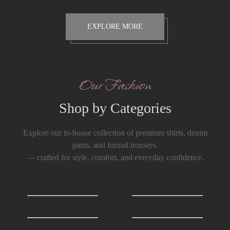
EXPLORE MORE
Our Fashion
Shop by Categories
Explore our in-house collection of premium shirts, denim
pants, and formal trousers.
— crafted for style, comfort, and everyday confidence.
Shirts
0
T-Shirts
0
Formals Trousers
6
Denim Trousers
6