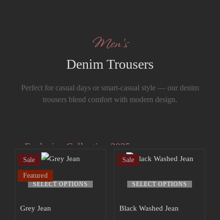
Men’s
Denim Trousers
Perfect for casual days or smart-casual style — our denim
trousers blend comfort with modern design.
Exclusive Collection 2025
Sale
Sale
Extra 15% off
Featured
the up to 70%
SELECT OPTIONS
SELECT OPTIONS
off sale!
Grey Jean
Black Washed Jean