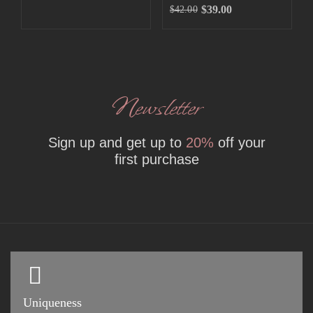
$
39.00
$
42.00
Newsletter
Sign up and get up to
20%
off your
first purchase
Uniqueness