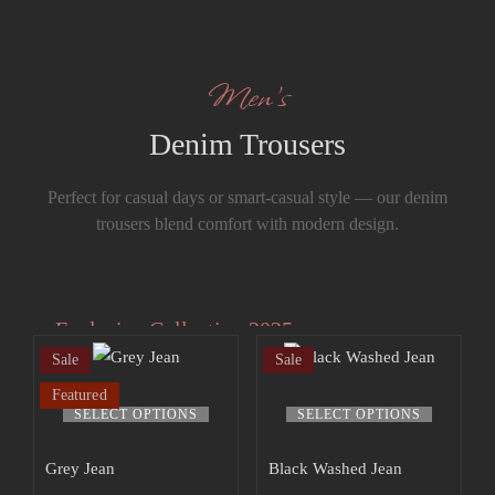
Men’s
Denim Trousers
Perfect for casual days or smart-casual style — our denim
trousers blend comfort with modern design.
Exclusive Collection 2025
Sale
Sale
Extra 15% off
Featured
the up to 70%
SELECT OPTIONS
SELECT OPTIONS
off sale!
Grey Jean
Black Washed Jean