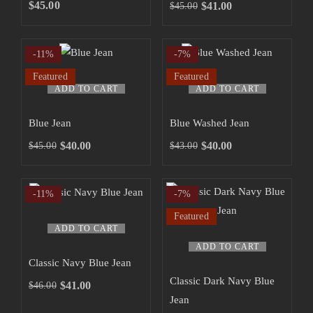
SHOP NOW
$
45.00
$
41.00
$
45.00
-11%
-7%
Featured
Featured
ADD TO CART
ADD TO CART
Blue Jean
Blue Washed Jean
$
40.00
$
40.00
$
45.00
$
43.00
-11%
-7%
Featured
ADD TO CART
ADD TO CART
Classic Navy Blue Jean
Classic Dark Navy Blue
$
41.00
$
46.00
Jean