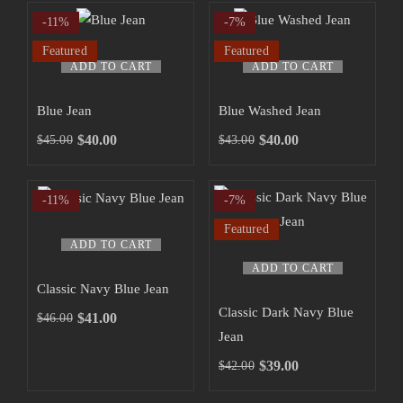
-11%
-7%
Featured
Featured
ADD TO CART
ADD TO CART
Blue Jean
Blue Washed Jean
$
40.00
$
40.00
$
45.00
$
43.00
-11%
-7%
Featured
ADD TO CART
ADD TO CART
Classic Navy Blue Jean
Classic Dark Navy Blue
$
41.00
$
46.00
Jean
$
39.00
$
42.00