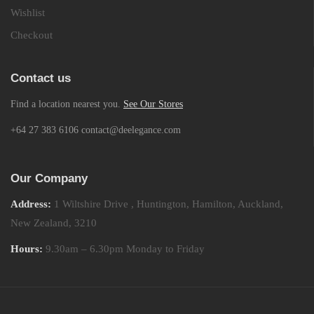
Wishlist
Checkout
Contact us
Find a location nearest you.
See Our Stores
+64 27 383 6106 contact@deelegance.com
Our Company
Address:
1 Wiltshire Drive , Huntington, Hamilton, Auckland,
New Zealand, 3210
Hours:
9.30am – 6.30pm Monday to Friday