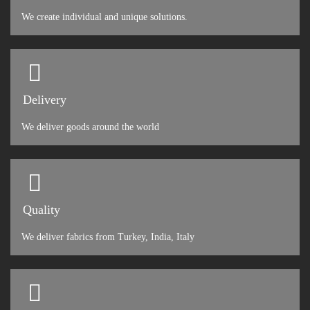
We create individual and unique solutions.
Delivery
We deliver goods around the world
Quality
We deliver fabrics from Turkey, India, Italy