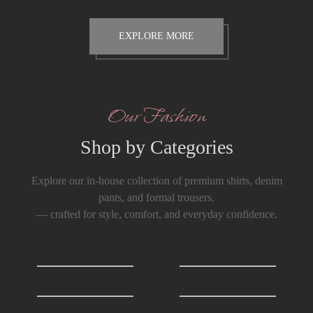
EXPLORE MORE
Our Fashion
Shop by Categories
Explore our in-house collection of premium shirts, denim
pants, and formal trousers.
— crafted for style, comfort, and everyday confidence.
Shirts
0
T-Shirts
0
Formals Trousers
6
Denim Trousers
6