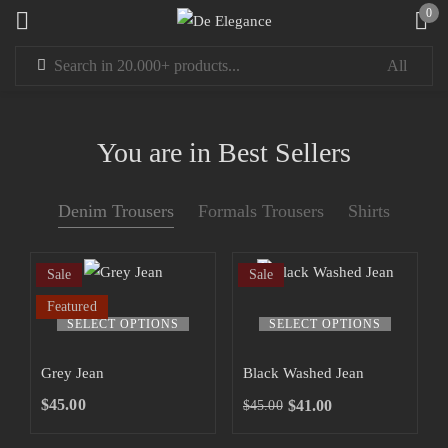
0
Sign in
You are in Best Sellers
Denim Trousers
Formals Trousers
Shirts
Remember me
Lost password?
Sale
Sale
LOG IN
Featured
SELECT OPTIONS
SELECT OPTIONS
CREATE AN ACCOUNT
Grey Jean
Black Washed Jean
$
45.00
$
41.00
$
45.00