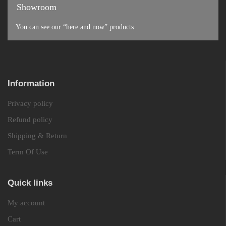
Showroom
You can see our “here and now” products
Information
Privacy policy
Refund policy
Shipping & Return
Term Of Use
Quick links
My account
Cart