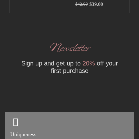
$
39.00
$
42.00
Newsletter
Sign up and get up to
20%
off your
first purchase
Uniqueness