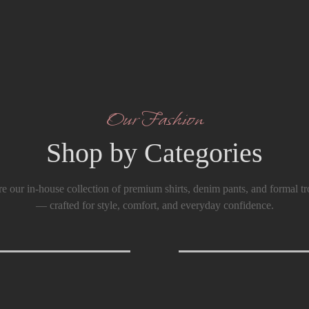
Our Fashion
Shop by Categories
e our in-house collection of premium shirts, denim pants, and formal tr
— crafted for style, comfort, and everyday confidence.
T-Shirts
0
Formals Trouser