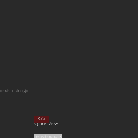
 modern design.
Sale
Quick View
Select options