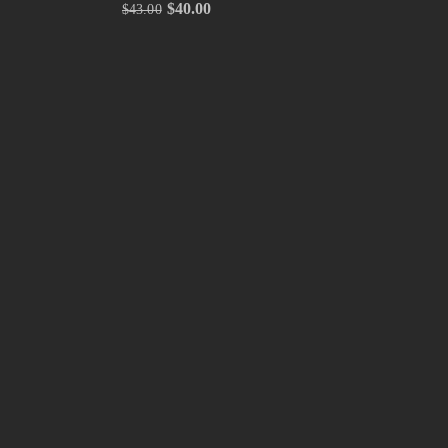
$
40.00
$
43.00