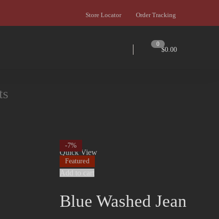
Store Locator
Order Tracking
0
$
0.00
ts
-7%
Quick View
Featured
Add to cart
Blue Washed Jean