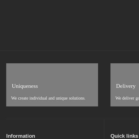
Uniqueness
Delivery
We create individual and unique solutions.
We deliver g
Information
Quick links