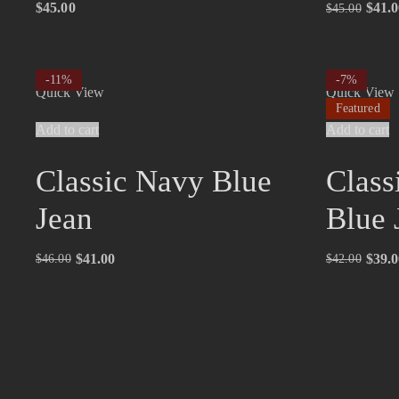
$
45.00
$
41.0
$
45.00
-11%
-7%
Quick View
Quick View
Featured
Add to cart
Add to cart
Classic Navy Blue
Class
Jean
Blue 
$
41.00
$
39.0
$
46.00
$
42.00