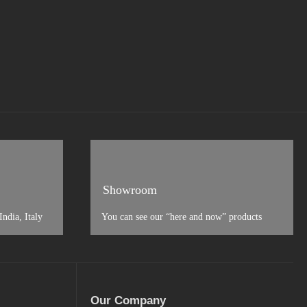
Showroom
ndia, Italy
You can see our “here and now” products
Our Company