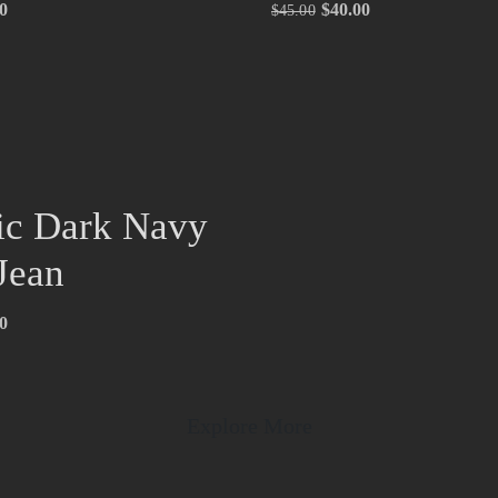
0
$
40.00
$
45.00
ic Dark Navy
Jean
0
Explore More