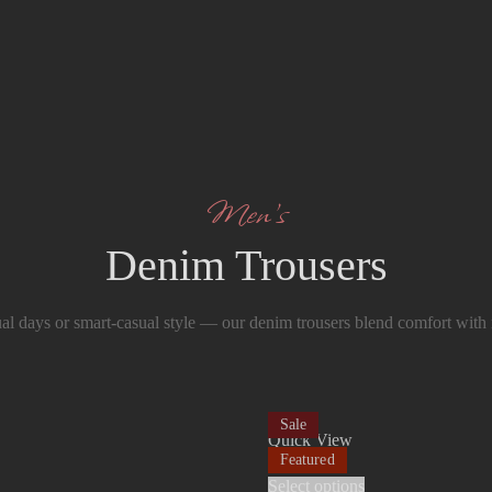
Men’s
Denim Trousers
ual days or smart-casual style — our denim trousers blend comfort with
Sale
Quick View
Featured
Select options