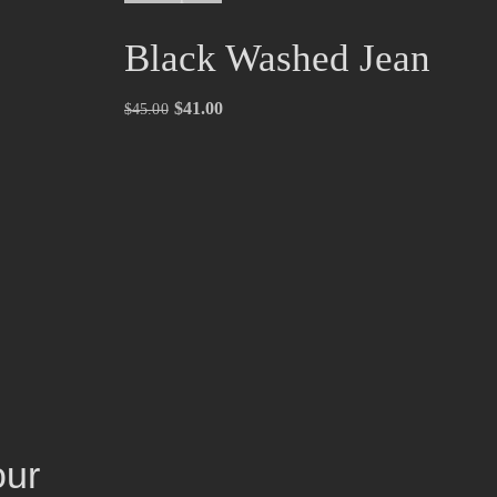
Black Washed Jean
$
41.00
$
45.00
our