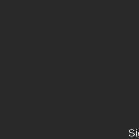
Exclusive Collection 2025
Extra 15% off
the up to 70%
off sale!
SHOP NOW
Si