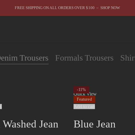
FREE SHIPPING ON ALL ORDERS OVER $100 – SHOP NOW
You are in Best Sellers
enim Trousers
Formals Trousers
Shir
-11%
Quick View
Featured
s
Add to cart
 Washed Jean
Blue Jean