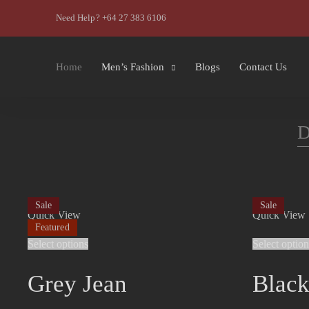
Need Help? +64 27 383 6106
Home
Men’s Fashion
Blogs
Contact Us
D
Sale
Sale
Quick View
Quick View
Featured
Select options
Select option
Grey Jean
Black