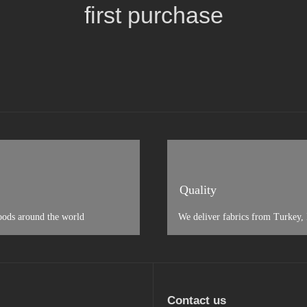
first purchase
Quality
oods around the world
We deliver fabrics from Turkey, I
Contact us