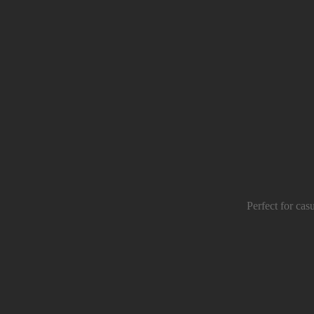
Perfect for cas