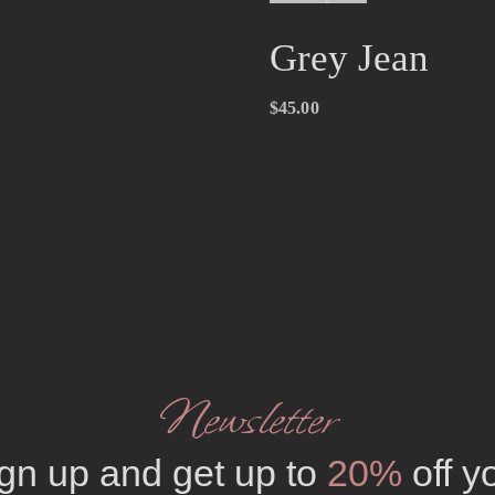
Grey Jean
$
45.00
Newsletter
gn up and get up to
20%
off y