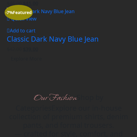
$
46.00
$
41.00
-7%
Featured
Quick View
Add to cart
Classic Dark Navy Blue Jean
$
42.00
$
39.00
Explore More
Our Fashion
Shop by
Categories
Explore our in-house
collection of premium shirts, denim
pants, and formal trousers.
— crafted for style, comfort, and