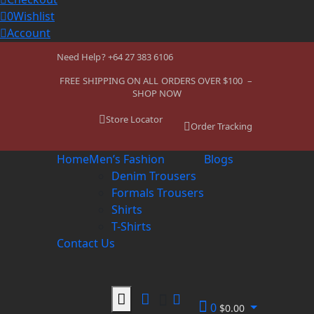
0
Wishlist
Account
Need Help? +64 27 383 6106
FREE SHIPPING ON ALL ORDERS OVER $100 –
SHOP NOW
Store Locator
Order Tracking
Home
Men’s Fashion
Blogs
Denim Trousers
Formals Trousers
Shirts
T-Shirts
Contact Us
0
$
0.00