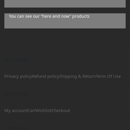
You can see our “here and now” products
Information
Privacy policy
Refund policy
Shipping & Return
Term Of Use
Quick links
My account
Cart
Wishlist
Checkout
Contact us