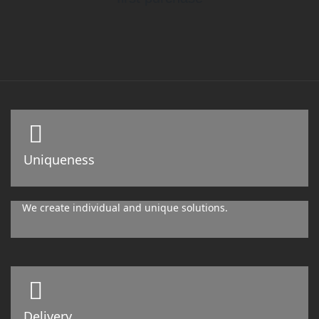
Uniqueness
We create individual and unique solutions.
Delivery