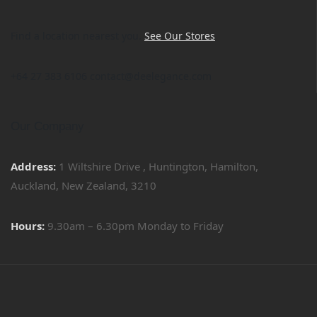
Find a location nearest you.
See Our Stores
+64 27 383 6106 contact@deelegance.com
Our Company
Address:
1 Wiltshire Drive , Huntington, Hamilton,
Auckland, New Zealand, 3210
Hours:
9.30am – 6.30pm Monday to Friday