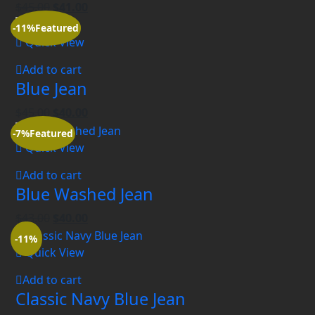
$
45.00
$
41.00
-11%
Featured
Quick View
Add to cart
Blue Jean
$
45.00
$
40.00
-7%
Featured
Quick View
Add to cart
Blue Washed Jean
$
43.00
$
40.00
-11%
Quick View
Add to cart
Classic Navy Blue Jean