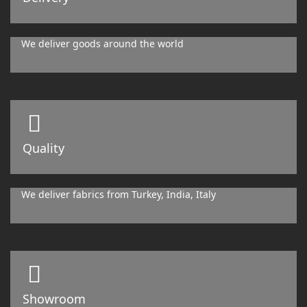
We deliver goods around the world
Quality
We deliver fabrics from Turkey, India, Italy
Showroom