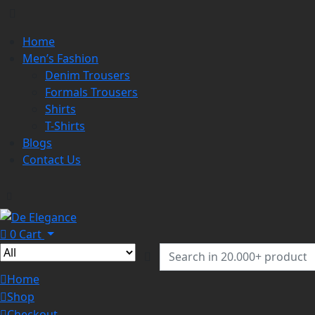
Home
Men’s Fashion
Denim Trousers
Formals Trousers
Shirts
T-Shirts
Blogs
Contact Us
0
Cart
Home
Shop
Checkout