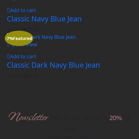
Add to cart
Classic Navy Blue Jean
$
46.00
$
41.00
-7%
Featured
Quick View
Add to cart
Classic Dark Navy Blue Jean
$
42.00
$
39.00
Newsletter
Sign up and get up to
20%
off
your
first purchase