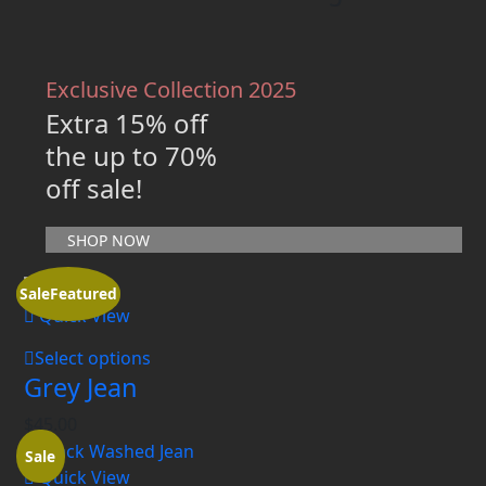
Exclusive Collection 2025
Extra 15% off
the up to 70%
off sale!
SHOP NOW
Sale
Featured
Quick View
Select options
Grey Jean
$
45.00
Sale
Quick View