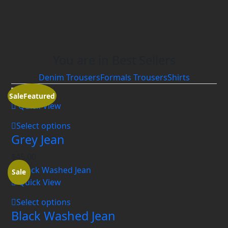
You are in Best Sellers
Denim Trousers
Formals Trousers
Shirts
Sale
Featured
Quick View
Select options
Grey Jean
$
45.00
Sale
Quick View
Select options
Black Washed Jean