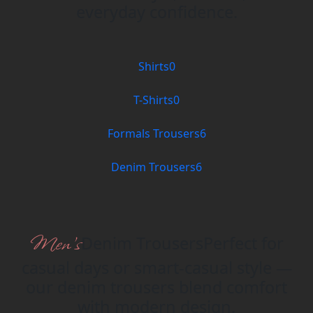
everyday confidence.
Shirts
0
T-Shirts
0
Formals Trousers
6
Denim Trousers
6
Men’s
Denim Trousers
Perfect for
casual days or smart-casual style —
our denim trousers blend comfort
with modern design.