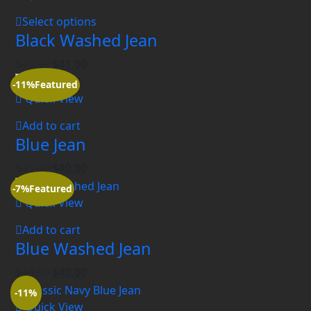
Select options
Black Washed Jean
$
45.00
$
41.00
-11%
Featured
Quick View
Add to cart
Blue Jean
$
45.00
$
40.00
-7%
Featured
Quick View
Add to cart
Blue Washed Jean
$
43.00
$
40.00
-11%
Quick View