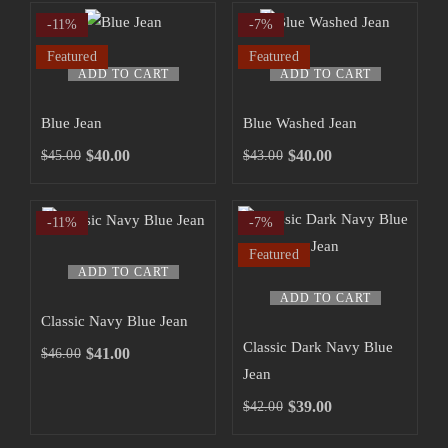
-11%
-7%
Featured
Featured
ADD TO CART
ADD TO CART
Blue Jean
Blue Washed Jean
$
40.00
$
40.00
$
45.00
$
43.00
-11%
-7%
Featured
ADD TO CART
ADD TO CART
Classic Navy Blue Jean
Classic Dark Navy Blue
$
41.00
$
46.00
Jean
$
39.00
$
42.00