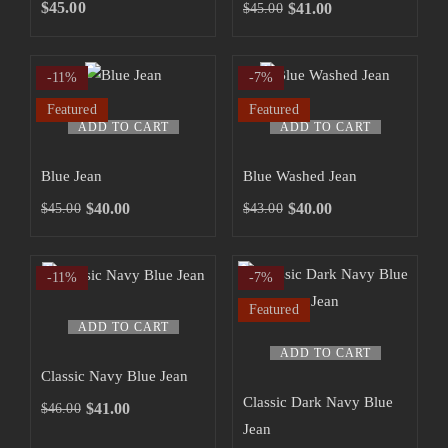
SHOP NOW
$
45.00
$
41.00
$
45.00
-11%
-7%
Featured
Featured
ADD TO CART
ADD TO CART
Blue Jean
Blue Washed Jean
$
40.00
$
40.00
$
45.00
$
43.00
-11%
-7%
Featured
ADD TO CART
ADD TO CART
Classic Navy Blue Jean
Classic Dark Navy Blue
$
41.00
$
46.00
Jean