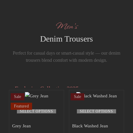
Men’s
Denim Trousers
Perfect for casual days or smart-casual style — our denim
trousers blend comfort with modern design.
Exclusive Collection 2025
Sale
Sale
Extra 15% off
Featured
the up to 70%
SELECT OPTIONS
SELECT OPTIONS
off sale!
Grey Jean
Black Washed Jean