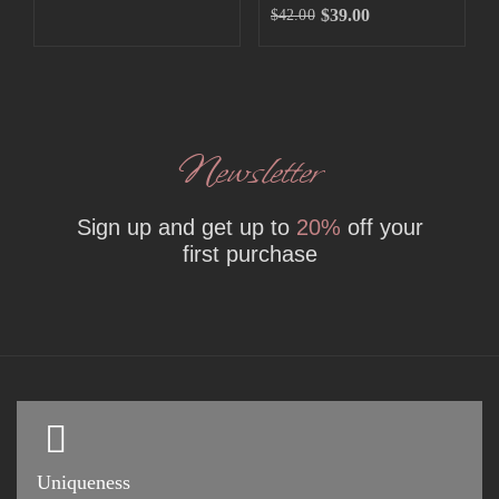
$
39.00
$
42.00
Newsletter
Sign up and get up to
20%
off your
first purchase
Uniqueness