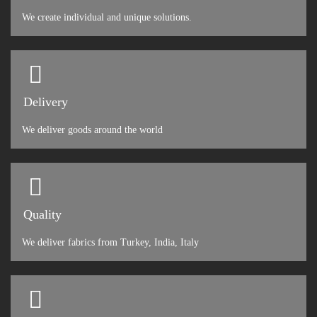
We create individual and unique solutions.
Delivery
We deliver goods around the world
Quality
We deliver fabrics from Turkey, India, Italy