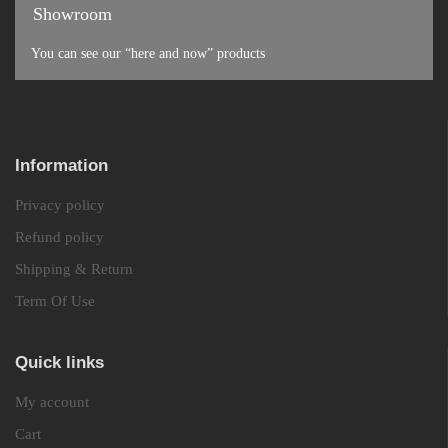
Showroom
You can see our “here and now” products
Information
Privacy policy
Refund policy
Shipping & Return
Term Of Use
Quick links
My account
Cart