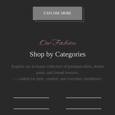
EXPLORE MORE
Our Fashion
Shop by Categories
Explore our in-house collection of premium shirts, denim
pants, and formal trousers.
— crafted for style, comfort, and everyday confidence.
Shirts
0
T-Shirts
0
Formals Trousers
6
Denim Trousers
6