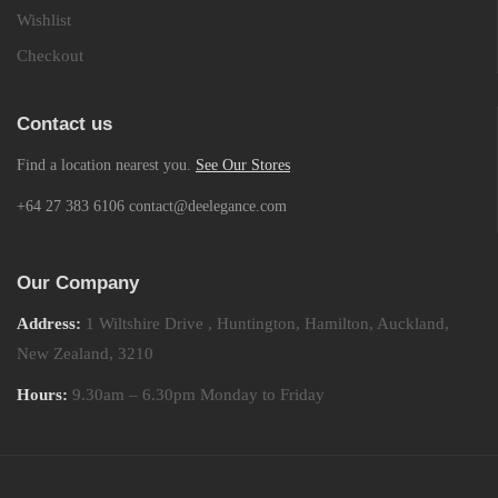
Wishlist
Checkout
Contact us
Find a location nearest you.
See Our Stores
+64 27 383 6106 contact@deelegance.com
Our Company
Address:
1 Wiltshire Drive , Huntington, Hamilton, Auckland,
New Zealand, 3210
Hours:
9.30am – 6.30pm Monday to Friday