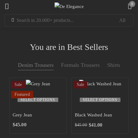
0
Sign in
You are in Best Sellers
Denim Trousers
Formals Trousers
Shirts
Remember me
Lost password?
Sale
Sale
LOG IN
Featured
SELECT OPTIONS
SELECT OPTIONS
CREATE AN ACCOUNT
Grey Jean
Black Washed Jean
$
45.00
$
41.00
$
45.00