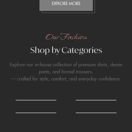
EXPLORE MORE
Our Fashion
Shop by Categories
Explore our in-house collection of premium shirts, denim
pants, and formal trousers.
— crafted for style, comfort, and everyday confidence.
0
0
Shirts
T-Shirts
6
6
Formals Trousers
Denim Trousers