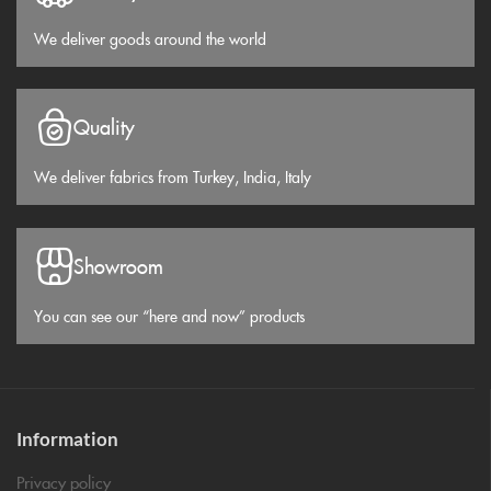
We deliver goods around the world
Quality
We deliver fabrics from Turkey, India, Italy
Showroom
You can see our “here and now” products
Information
Privacy policy