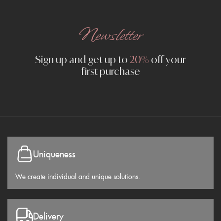
Newsletter
Sign up and get up to
20%
off your
first purchase
Uniqueness
We create individual and unique solutions.
Delivery