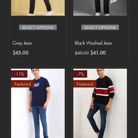
SELECT OPTIONS
SELECT OPTIONS
Grey Jean
Black Washed Jean
$
45.00
$
41.00
$
45.00
-11%
-7%
Featured
Featured