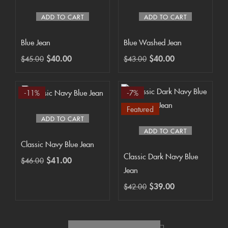
ADD TO CART
ADD TO CART
Blue Jean
Blue Washed Jean
$
40.00
$
40.00
$
45.00
$
43.00
-11%
-7%
Featured
ADD TO CART
ADD TO CART
Classic Navy Blue Jean
Classic Dark Navy Blue
$
41.00
$
46.00
Jean
$
39.00
$
42.00