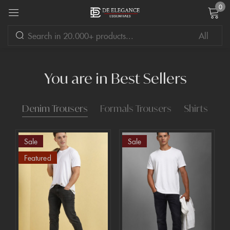
0
Sign in
You are in Best Sellers
Denim Trousers
Formals Trousers
Shirts
Remember me
Lost password?
Sale
Sale
LOG IN
Featured
CREATE AN ACCOUNT