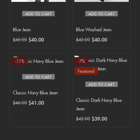
ADD TO CART
ADD TO CART
Blue Jean
Blue Washed Jean
$
40.00
$
40.00
$
45.00
$
43.00
-11%
-7%
Featured
ADD TO CART
ADD TO CART
Classic Navy Blue Jean
Classic Dark Navy Blue
$
41.00
$
46.00
Jean
$
39.00
$
42.00