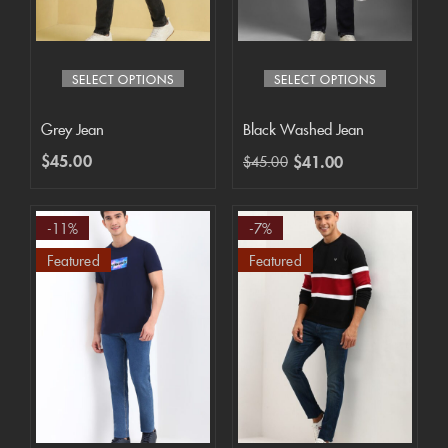
SELECT OPTIONS
SELECT OPTIONS
Grey Jean
Black Washed Jean
$
45.00
$
41.00
$
45.00
-11%
-7%
Featured
Featured