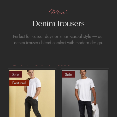
Men’s
Denim Trousers
Perfect for casual days or smart-casual style — our
denim trousers blend comfort with modern design.
Exclusive Collection 2025
Sale
Sale
Extra 15% off
Featured
the up to 70%
off sale!
SHOP NOW