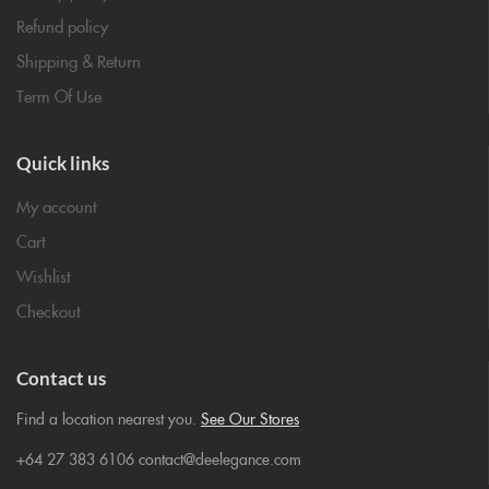
Refund policy
Shipping & Return
Term Of Use
Quick links
My account
Cart
Wishlist
Checkout
Contact us
Find a location nearest you.
See Our Stores
+64 27 383 6106 contact@deelegance.com