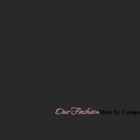
Our Fashion
Shop by Catego