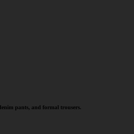
 denim pants, and formal trousers.