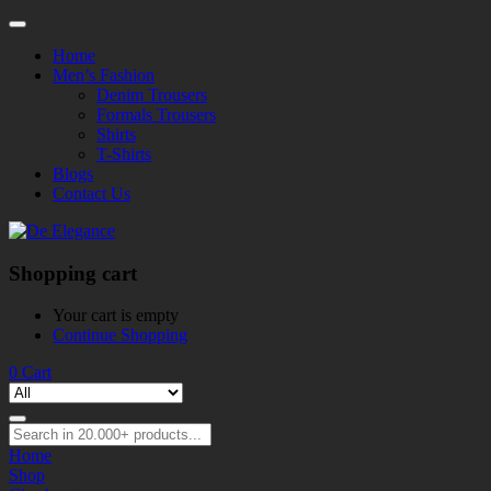
Home
Men’s Fashion
Denim Trousers
Formals Trousers
Shirts
T-Shirts
Blogs
Contact Us
Shopping cart
Your cart is empty
Continue Shopping
0
Cart
Home
Shop