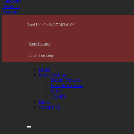
Checkout
0
Wishlist
Account
Need Help? +64 27 383 6106
Store Locator
Order Tracking
Home
Men’s Fashion
Denim Trousers
Formals Trousers
Shirts
T-Shirts
Blogs
Contact Us