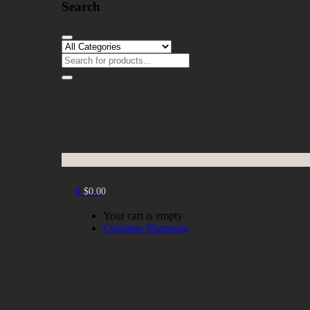
Search
0
$
0.00
Your cart is empty
Continue Shopping