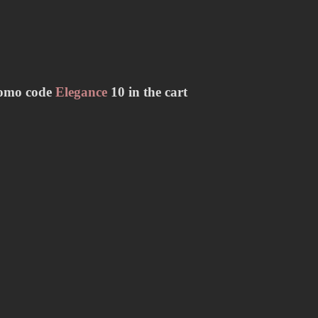
romo code
Elegance
10 in the cart