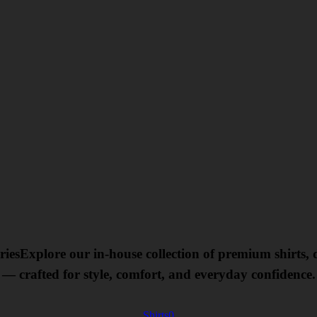
ries
Explore our in-house collection of premium shirts,
— crafted for style, comfort, and everyday confidence.
Shirts
0