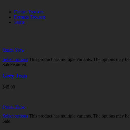
Denim Trousers
Formals Trousers
Shirts
Quick View
Select options
This product has multiple variants. The options may b
Sale
Featured
Grey Jean
$
45.00
Quick View
Select options
This product has multiple variants. The options may b
Sale