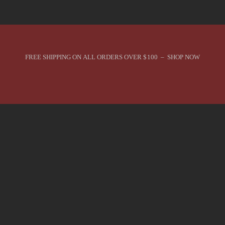
FREE SHIPPING ON ALL ORDERS OVER $100 – SHOP NOW