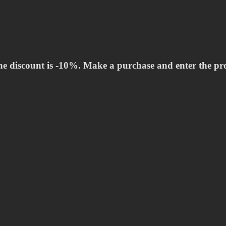
he discount is -10%. Make a purchase and enter the p