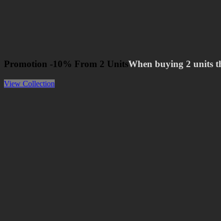
Promotion -10% From 2 Units
When buying 2 units t
View Collection