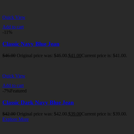
Quick View
Add to cart
-11%
Classic Navy Blue Jean
$
46.00
Original price was: $46.00.
$
41.00
Current price is: $41.00.
Quick View
Add to cart
-7%
Featured
Classic Dark Navy Blue Jean
$
42.00
Original price was: $42.00.
$
39.00
Current price is: $39.00.
Explore More