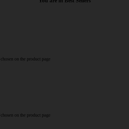
You are in Best Sellers
e chosen on the product page
e chosen on the product page