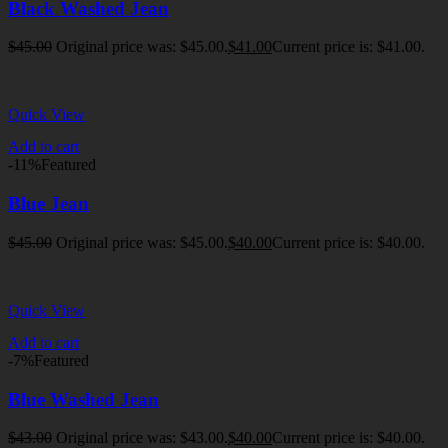
Black Washed Jean
$
45.00
Original price was: $45.00.
$
41.00
Current price is: $41.00.
Quick View
Add to cart
-11%
Featured
Blue Jean
$
45.00
Original price was: $45.00.
$
40.00
Current price is: $40.00.
Quick View
Add to cart
-7%
Featured
Blue Washed Jean
$
43.00
Original price was: $43.00.
$
40.00
Current price is: $40.00.