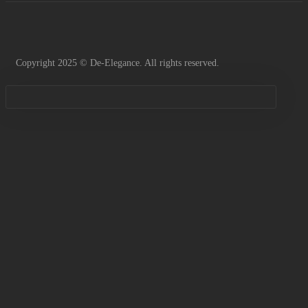
Copyright 2025 © De-Elegance. All rights reserved.
Sign in
Remember me
Lost password?