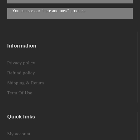
You can see our “here and now” products
Information
Privacy policy
Refund policy
Shipping & Return
Term Of Use
Quick links
My account