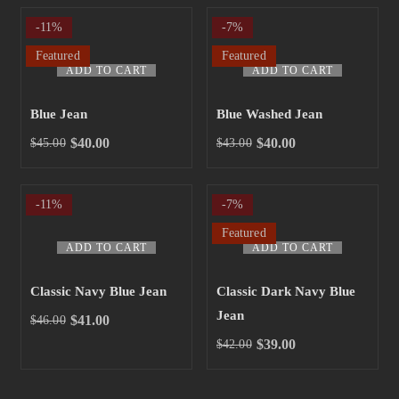
-11%
-7%
Featured
Featured
ADD TO CART
ADD TO CART
Blue Jean
Blue Washed Jean
$
40.00
$
40.00
$
45.00
$
43.00
-11%
-7%
Featured
ADD TO CART
ADD TO CART
Classic Navy Blue Jean
Classic Dark Navy Blue
Jean
$
41.00
$
46.00
$
39.00
$
42.00