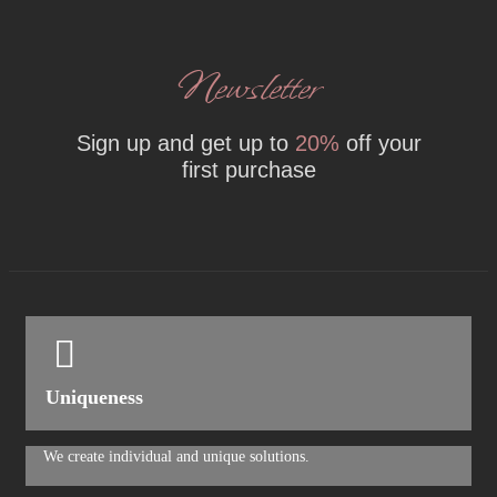
Newsletter
Sign up and get up to
20%
off your
first purchase
Uniqueness
We create individual and unique solutions.