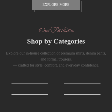
EXPLORE MORE
Our Fashion
Shop by Categories
Explore our in-house collection of premium shirts, denim pants,
and formal trousers.
— crafted for style, comfort, and everyday confidence.
Shirts
0
T-Shirts
0
Formals Trousers
6
Denim Trousers
6