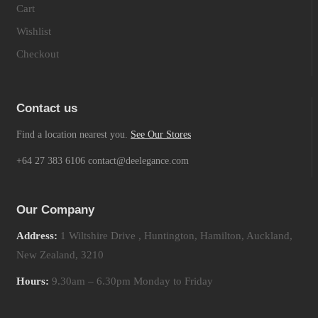
Cart
Wishlist
Checkout
Contact us
Find a location nearest you.
See Our Stores
+64 27 383 6106 contact@deelegance.com
Our Company
Address:
1 Wiltshire Drive , Huntington, Hamilton, Auckland,
New Zealand, 3210
Hours:
9.30am – 6.30pm Monday to Friday