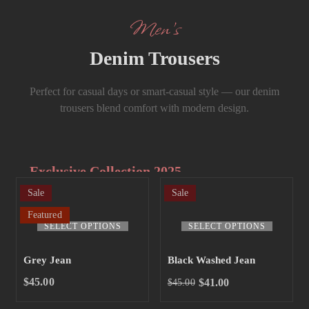
Men’s
Denim Trousers
Perfect for casual days or smart-casual style — our denim
trousers blend comfort with modern design.
Exclusive Collection 2025
Sale
Sale
Extra 15% off
Featured
the up to 70%
SELECT OPTIONS
SELECT OPTIONS
off sale!
Grey Jean
Black Washed Jean
SHOP NOW
$
45.00
$
41.00
$
45.00