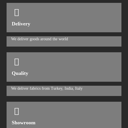
Delivery
We deliver goods around the world
Quality
We deliver fabrics from Turkey, India, Italy
Showroom