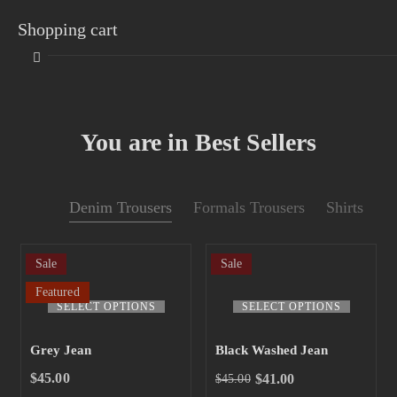
Shopping cart
You are in Best Sellers
Your cart is empty
Denim Trousers
Formals Trousers
Shirts
Continue Shopping
Sale
Sale
Featured
SELECT OPTIONS
SELECT OPTIONS
Grey Jean
Black Washed Jean
$
45.00
$
41.00
$
45.00