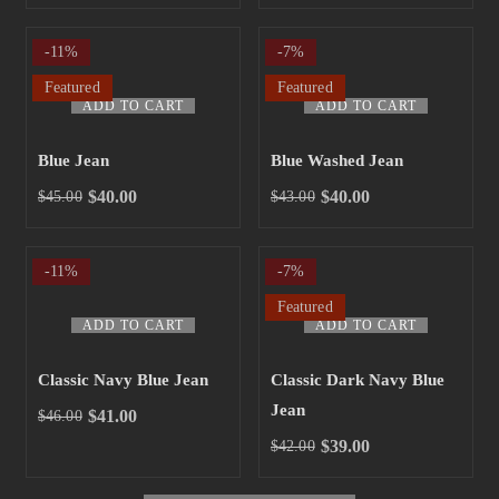
-11%
-7%
Featured
Featured
ADD TO CART
ADD TO CART
Blue Jean
Blue Washed Jean
$
40.00
$
40.00
$
45.00
$
43.00
-11%
-7%
Featured
ADD TO CART
ADD TO CART
Classic Navy Blue Jean
Classic Dark Navy Blue
Jean
$
41.00
$
46.00
$
39.00
$
42.00