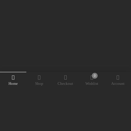
0
Home
Shop
Checkout
Wishlist
Account