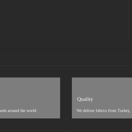
Quality
oods around the world
We deliver fabrics from Turkey, I