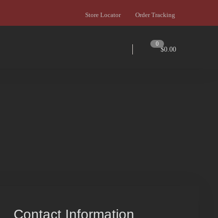
Store Locator
Order Tracking
0
$
0.00
Contact Information