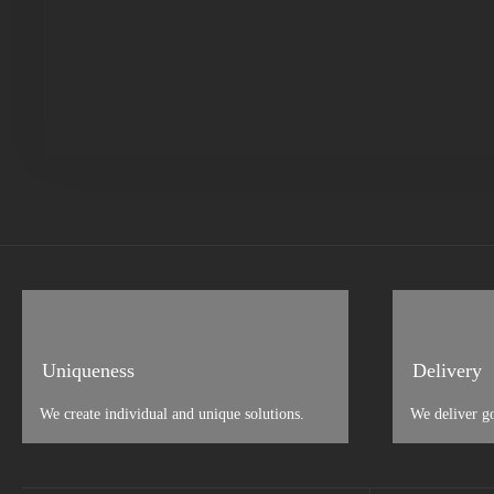
Uniqueness
Delivery
We create individual and unique solutions.
We deliver g