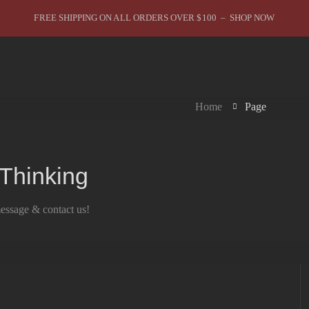
FREE SHIPPING ON ALL ORDERS OVER $100 – SHOP NOW
Home
Page
 Thinking
message & contact us!