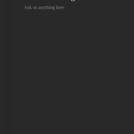
Ask us anything here