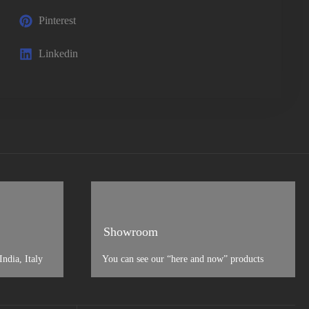
Pinterest
Linkedin
Showroom
ndia, Italy
You can see our “here and now” products