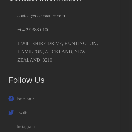
contact@deelegance.com
+64 27 383 6106
1 WILTSHIRE DRIVE, HUNTINGTON,
HAMILTON, AUCKLAND, NEW
ZEALAND, 3210
Follow Us
Facebook
Twitter
Instagram