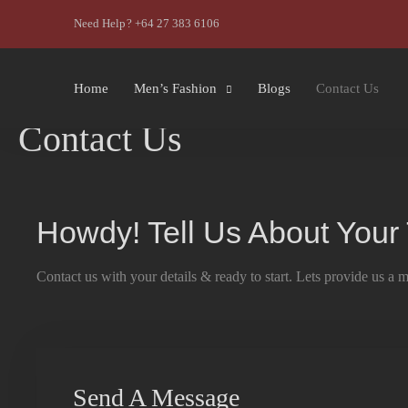
Need Help? +64 27 383 6106
Home
Men’s Fashion
Blogs
Contact Us
Contact Us
Howdy! Tell Us About Your
Contact us with your details & ready to start. Lets provide us a 
Send A Message