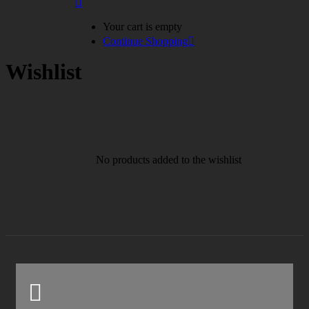
Your cart is empty
Continue Shopping
Wishlist
No products added to the wishlist