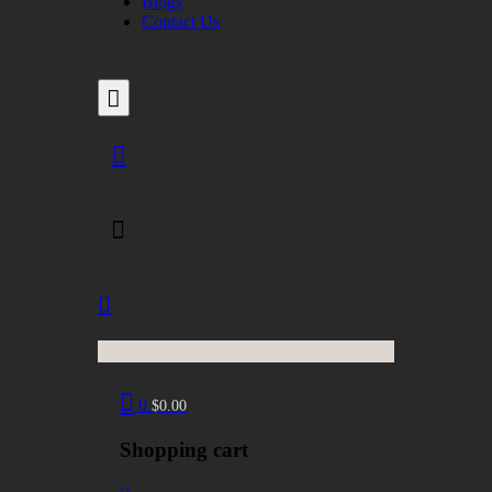
Blogs
Contact Us
0
$
0.00
Shopping cart