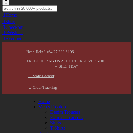
Home
Shop
Checkout
0
Wishlist
Account
Need Help? +64 27 383 6106
FREE SHIPPING ON ALL ORDERS OVER $100
– SHOP NOW
Store Locator
Order Tracking
Home
Men’s Fashion
Denim Trousers
Formals Trousers
Shirts
T-Shirts