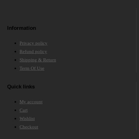
Information
Privacy policy
Refund policy
Shipping & Return
Term Of Use
Quick links
My account
Cart
Wishlist
Checkout