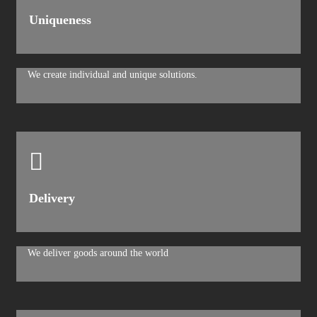
Uniqueness
We create individual and unique solutions.
Delivery
We deliver goods around the world