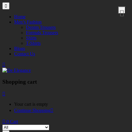
Home
Men’s Fashion
Denim Trousers
Formals Trousers
Shirts
T-Shirts
Blogs
Contact Us
Shopping cart
Your cart is empty
Continue Shopping
0
Cart