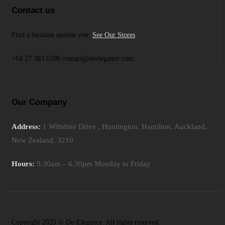
Contact us
Find a location nearest you.
See Our Stores
+64 27 383 6106 contact@deelegance.com
Our Company
Address:
1 Wiltshire Drive , Huntington, Hamilton, Auckland,
New Zealand, 3210
Hours:
9.30am – 6.30pm Monday to Friday
Copyright 2025 © De-Elegance. All rights reserved.