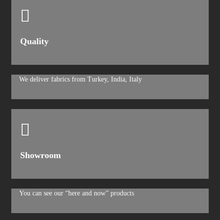
Quality
We deliver fabrics from Turkey, India, Italy
Showroom
You can see our “here and now” products