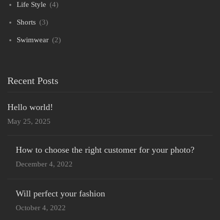
Life Style
(4)
Shorts
(3)
Swimwear
(2)
Recent Posts
Hello world!
May 25, 2025
How to choose the right customer for your photo?
December 4, 2022
Will perfect your fashion
October 4, 2022