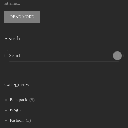
sit ame...
READ MORE
Search
Categories
Backpack
(8)
Blog
(1)
Fashion
(3)