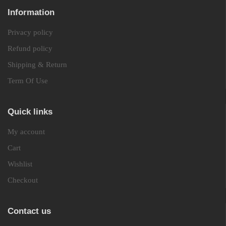
Information
Privacy policy
Refund policy
Shipping & Return
Term Of Use
Quick links
My account
Cart
Wishlist
Checkout
Contact us