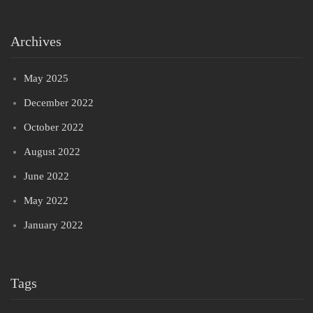
Archives
May 2025
December 2022
October 2022
August 2022
June 2022
May 2022
January 2022
Tags