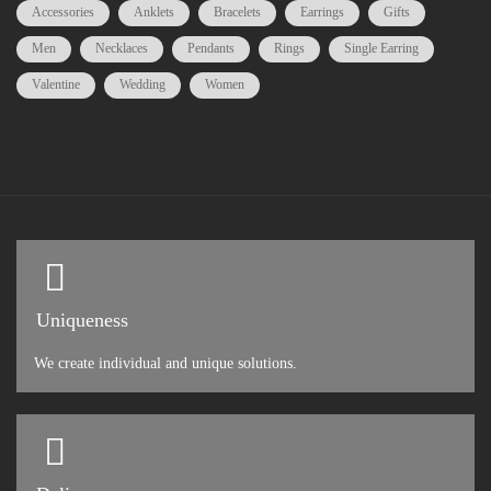
Accessories
Anklets
Bracelets
Earrings
Gifts
Men
Necklaces
Pendants
Rings
Single Earring
Valentine
Wedding
Women
Uniqueness
We create individual and unique solutions.