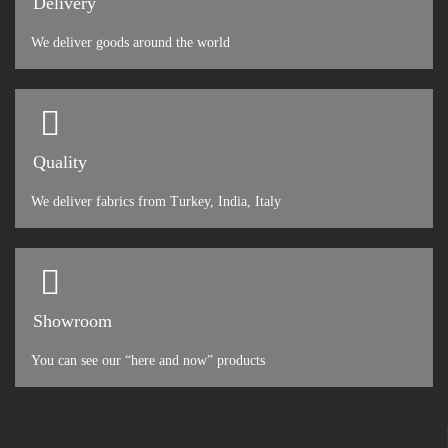
Delivery
We deliver goods around the world
Quality
We deliver fabrics from Turkey, India, Italy
Showroom
You can see our “here and now” products