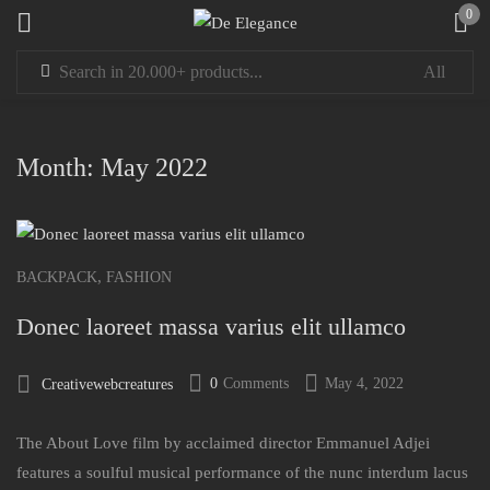
0
Sign in
Month:
May 2022
Remember me
Lost password?
,
BACKPACK
FASHION
Donec laoreet massa varius elit ullamco
LOG IN
0
Comments
May 4, 2022
Creativewebcreatures
CREATE AN ACCOUNT
The About Love film by acclaimed director Emmanuel Adjei
features a soulful musical performance of the nunc interdum lacus