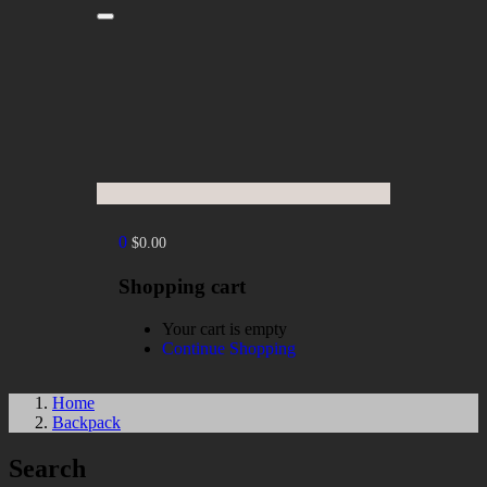
0
$
0.00
Shopping cart
Your cart is empty
Continue Shopping
Home
Backpack
Search