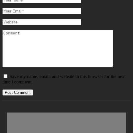
Save my name, email, and website in this browser for the next
time I comment.