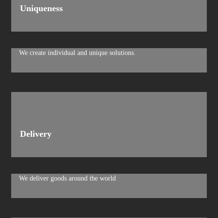
Uniqueness
We create individual and unique solutions.
Delivery
We deliver goods around the world