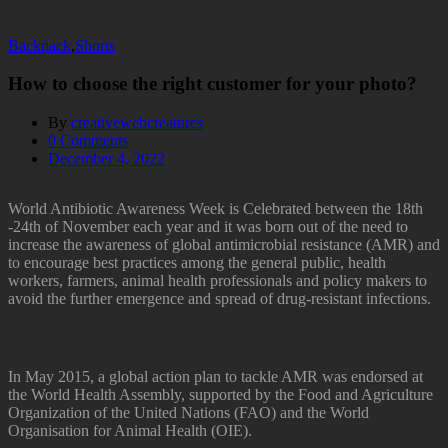
Backpack
,
Shorts
How to choose the right customer for your photo?
By
creativewebcreatures
0
Comments
December 4, 2022
World Antibiotic Awareness Week is Celebrated between the 18th
-24th of November each year and it was born out of the need to
increase the awareness of global antimicrobial resistance (AMR) and
to encourage best practices among the general public, health
workers, farmers, animal health professionals and policy makers to
avoid the further emergence and spread of drug-resistant infections.
In May 2015, a global action plan to tackle AMR was endorsed at
the World Health Assembly, supported by the Food and Agriculture
Organization of the United Nations (FAO) and the World
Organisation for Animal Health (OIE).