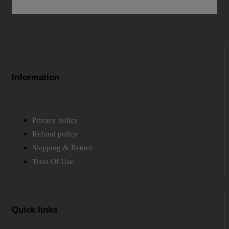
Information
Privacy policy
Refund policy
Shipping & Return
Term Of Use
Quick links