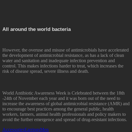
All around the world bacteria
However, the overuse and misuse of antimicrobials have accelerated
the development of antimicrobial resistance, as has a lack of clean
water and sanitation and inadequate infection prevention and
control. This makes infections harder to treat, which increases the
risk of disease spread, severe illness and death.
World Antibiotic Awareness Week is Celebrated between the 18th
-24th of November each year and it was born out of the need to
increase the awareness of global antimicrobial resistance (AMR) and
to encourage best practices among the general public, health
workers, farmers, animal health professionals and policy makers to
avoid the further emergence and spread of drug-resistant infections.
Accessories
Earrings
Men