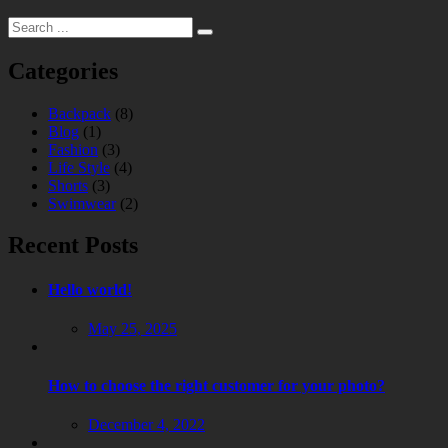
Categories
Backpack
(8)
Blog
(1)
Fashion
(3)
Life Style
(4)
Shorts
(3)
Swimwear
(2)
Recent Posts
Hello world!
May 25, 2025
How to choose the right customer for your photo?
December 4, 2022