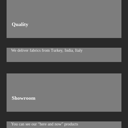
Quality
We deliver fabrics from Turkey, India, Italy
Showroom
You can see our “here and now” products