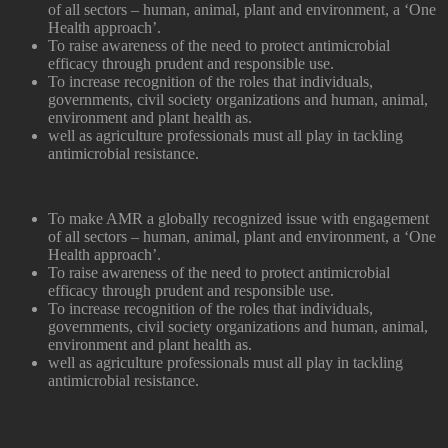
of all sectors – human, animal, plant and environment, a ‘One
Health approach’.
To raise awareness of the need to protect antimicrobial
efficacy through prudent and responsible use.
To increase recognition of the roles that individuals,
governments, civil society organizations and human, animal,
environment and plant health as.
well as agriculture professionals must all play in tackling
antimicrobial resistance.
To make AMR a globally recognized issue with engagement
of all sectors – human, animal, plant and environment, a ‘One
Health approach’.
To raise awareness of the need to protect antimicrobial
efficacy through prudent and responsible use.
To increase recognition of the roles that individuals,
governments, civil society organizations and human, animal,
environment and plant health as.
well as agriculture professionals must all play in tackling
antimicrobial resistance.