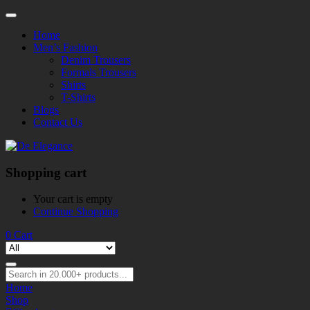
Home
Men’s Fashion
Denim Trousers
Formals Trousers
Shirts
T-Shirts
Blogs
Contact Us
Shopping cart
Your cart is empty
Continue Shopping
0
Cart
Home
Shop