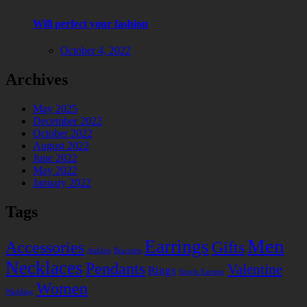
Will perfect your fashion
October 4, 2022
Archives
May 2025
December 2022
October 2022
August 2022
June 2022
May 2022
January 2022
Tags
Men
Earrings
Accessories
Gifts
Anklets
Bracelets
Necklaces
Pendants
Valentine
Rings
Single Earring
Women
Wedding