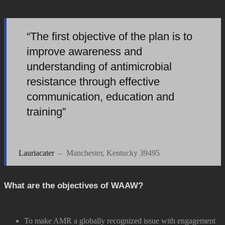
“The first objective of the plan is to
improve awareness and
understanding of antimicrobial
resistance through effective
communication, education and
training”
Lauriacater
– Manchester, Kentucky 39495
What are the objectives of WAAW?
To make AMR a globally recognized issue with engagement