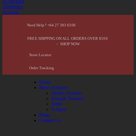
Checkout
0
Wishlist
Account
Need Help? +64 27 383 6106
FREE SHIPPING ON ALL ORDERS OVER $100
– SHOP NOW
Store Locator
Order Tracking
Home
Men’s Fashion
Denim Trousers
Formals Trousers
Shirts
T-Shirts
Blogs
Contact Us