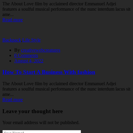
The About Love film by acclaimed director Emmanuel Adjei
features a soulful musical performance of the nunc interdum lacus sit
ame...
Read more
Backpack
,
Life Style
By
creativewebcreatures
0
Comments
August 4, 2022
How To Start A Business With fashion
The About Love film by acclaimed director Emmanuel Adjei
features a soulful musical performance of the nunc interdum lacus sit
ame...
Read more
Leave your thought here
Your email address will not be published.