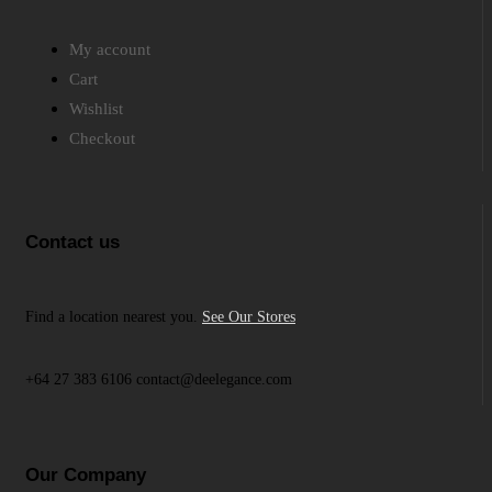
My account
Cart
Wishlist
Checkout
Contact us
Find a location nearest you.
See Our Stores
+64 27 383 6106 contact@deelegance.com
Our Company