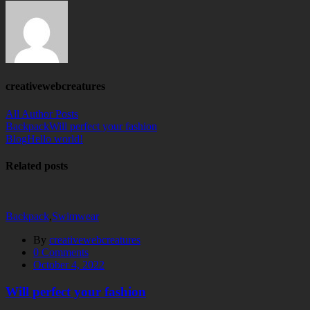
creativewebcreatures
All Author Posts
Backpack
Will perfect your fashion
Blog
Hello world!
Related posts
Backpack
,
Swimwear
By
creativewebcreatures
0
Comments
October 4, 2022
Will perfect your fashion