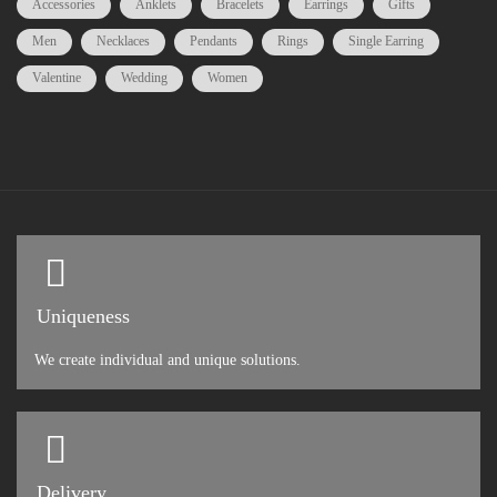
Accessories
Anklets
Bracelets
Earrings
Gifts
Men
Necklaces
Pendants
Rings
Single Earring
Valentine
Wedding
Women
Uniqueness
We create individual and unique solutions.
Delivery