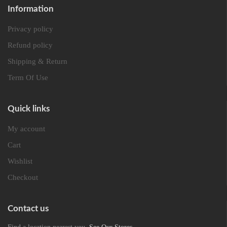
Information
Privacy policy
Refund policy
Shipping & Return
Term Of Use
Quick links
My account
Cart
Wishlist
Checkout
Contact us