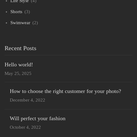
Life Style
(4)
Shorts
(3)
Swimwear
(2)
Recent Posts
Hello world!
May 25, 2025
How to choose the right customer for your photo?
December 4, 2022
Will perfect your fashion
October 4, 2022