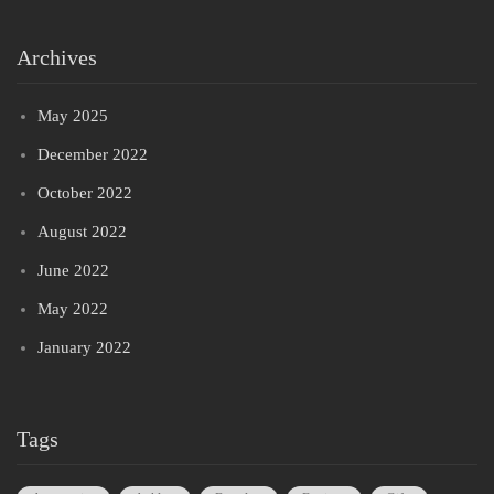
Archives
May 2025
December 2022
October 2022
August 2022
June 2022
May 2022
January 2022
Tags