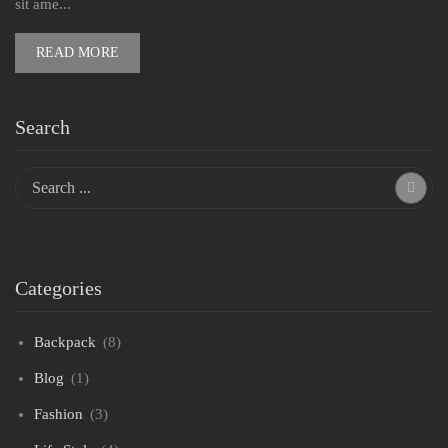
sit ame...
READ MORE
Search
Categories
Backpack
(8)
Blog
(1)
Fashion
(3)