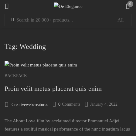
0
Sign in
Tag:
Wedding
Remember me
Lost password?
BACKPACK
Proin velit metus placerat quis enim
LOG IN
0
Comments
January 4, 2022
Creativewebcreatures
CREATE AN ACCOUNT
The About Love film by acclaimed director Emmanuel Adjei
features a soulful musical performance of the nunc interdum lacus