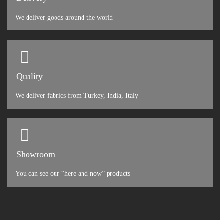
We deliver goods around the world
Quality
We deliver fabrics from Turkey, India, Italy
Showroom
You can see our “here and now” products