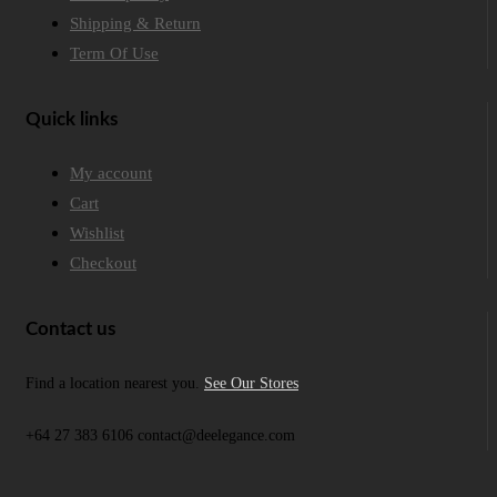
Shipping & Return
Term Of Use
Quick links
My account
Cart
Wishlist
Checkout
Contact us
Find a location nearest you.
See Our Stores
+64 27 383 6106 contact@deelegance.com