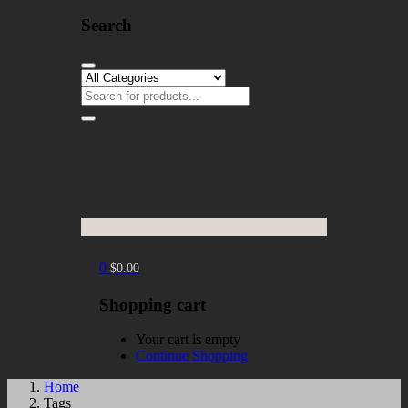
Search
0
$
0.00
Shopping cart
Your cart is empty
Continue Shopping
Home
Tags