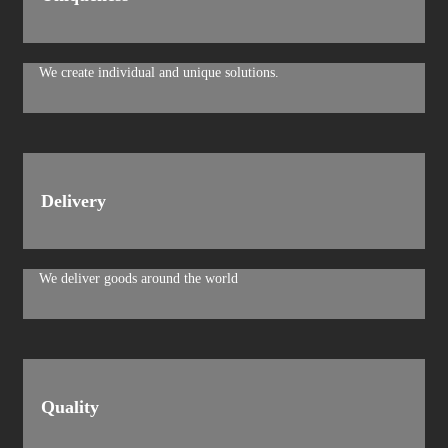
We create individual and unique solutions.
Delivery
We deliver goods around the world
Quality