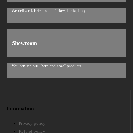
We deliver fabrics from Turkey, India, Italy
Showroom
You can see our “here and now” products
Information
Privacy policy
Refund policy