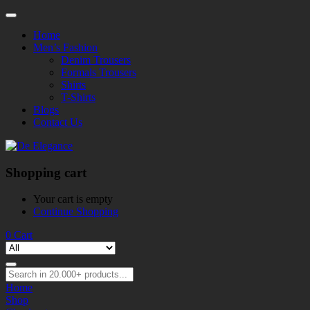
Home
Men’s Fashion
Denim Trousers
Formals Trousers
Shirts
T-Shirts
Blogs
Contact Us
Shopping cart
Your cart is empty
Continue Shopping
0
Cart
Home
Shop