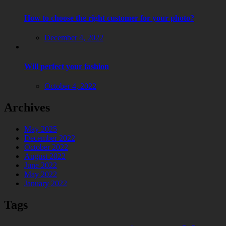
How to choose the right customer for your photo?
Posted
December 4, 2022
on
Will perfect your fashion
Posted
October 4, 2022
on
Archives
May 2025
December 2022
October 2022
August 2022
June 2022
May 2022
January 2022
Tags