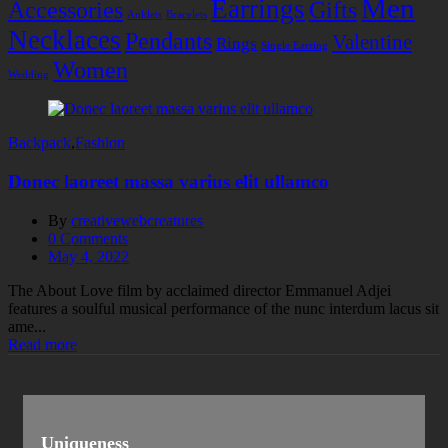
Men
Earrings
Accessories
Gifts
Anklets
Bracelets
Necklaces
Pendants
Valentine
Rings
Single Earring
Women
Wedding
Backpack
,
Fashion
Donec laoreet massa varius elit ullamco
By
creativewebcreatures
0
Comments
Posted
May 4, 2022
on
The About Love film by acclaimed director Emmanuel Adjei
features a soulful musical performance of the nunc interdum lacus sit
ame...
Read more
Uniqueness