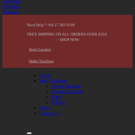
Checkout
0
Wishlist
Account
Need Help? +64 27 383 6106
FREE SHIPPING ON ALL ORDERS OVER $100
– SHOP NOW
Store Locator
Order Tracking
Home
Men’s Fashion
Denim Trousers
Formals Trousers
Shirts
T-Shirts
Blogs
Contact Us