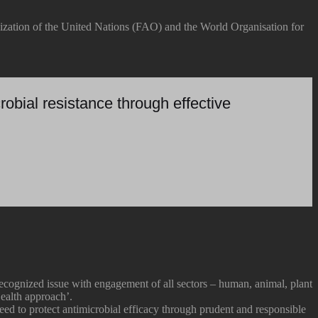
ization of the United Nations (FAO) and the World Organisation for
robial resistance through effective
ognized issue with engagement of all sectors – human, animal, plant
ealth approach’.
eed to protect antimicrobial efficacy through prudent and responsible