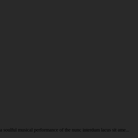
soulful musical performance of the nunc interdum lacus sit ame...