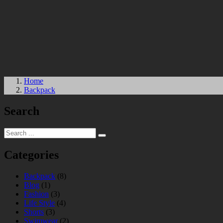
Home
Backpack
Search
Categories
Backpack
(8)
Blog
(1)
Fashion
(3)
Life Style
(4)
Shorts
(3)
Swimwear
(2)