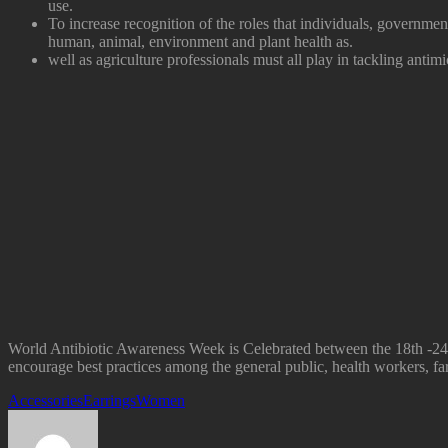
use.
To increase recognition of the roles that individuals, government
human, animal, environment and plant health as.
well as agriculture professionals must all play in tackling antimi
World Antibiotic Awareness Week is Celebrated between the 18th -24t
encourage best practices among the general public, health workers, far
Accessories
Earrings
Women