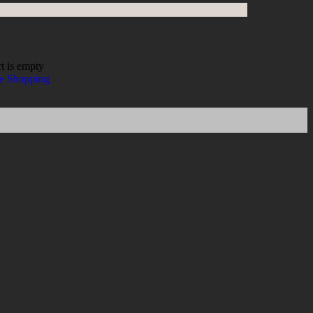
t is empty
e Shopping