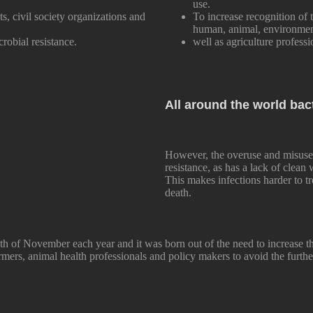
use.
s, civil society organizations and
To increase recognition of t
human, animal, environment
crobial resistance.
well as agriculture professi
All around the world bac
However, the overuse and misuse 
resistance, as has a lack of clean
This makes infections harder to tr
death.
h of November each year and it was born out of the need to increase t
mers, animal health professionals and policy makers to avoid the furthe