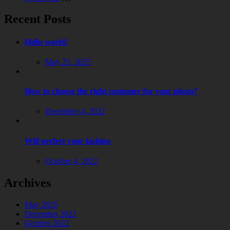
Recent Posts
Hello world!
May 25, 2025
How to choose the right customer for your photo?
December 4, 2022
Will perfect your fashion
October 4, 2022
Archives
May 2025
December 2022
October 2022