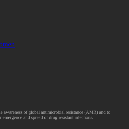
omen
he awareness of global antimicrobial resistance (AMR) and to
r emergence and spread of drug-resistant infections.