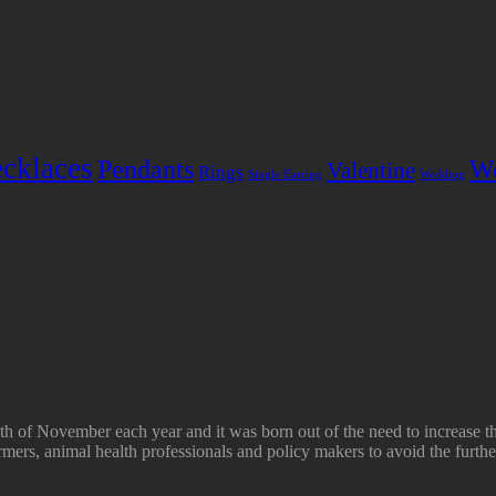
cklaces
Pendants
W
Valentine
Rings
Single Earring
Wedding
h of November each year and it was born out of the need to increase t
mers, animal health professionals and policy makers to avoid the furthe