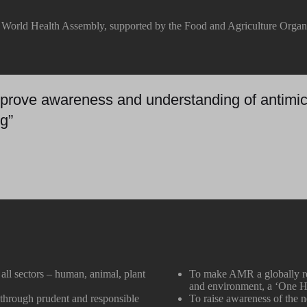
e World Health Assembly, supported by the Food and Agriculture Organ
 improve awareness and understanding of antimic
g”
ll sectors – human, animal, plant
To make AMR a globally rec
and environment, a ‘One H
y through prudent and responsible
To raise awareness of the n