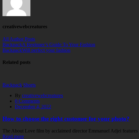
creativewebcreatures
All Author Posts
Backpack
A Beginner’s Guide To Your Fashion
Backpack
Will perfect your fashion
Related posts
Backpack
,
Shorts
By
creativewebcreatures
0
Comments
December 4, 2022
How to choose the right customer for your photo?
The About Love film by acclaimed director Emmanuel Adjei features a 
Read more