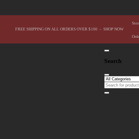
Stor
FREE SHIPPING ON ALL ORDERS OVER $100 – SHOP NOW
Ord
Search