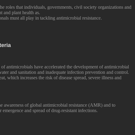
he roles that individuals, governments, civil society organizations and
 and plant health as.
onals must all play in tackling antimicrobial resistance.
teria
of antimicrobials have accelerated the development of antimicrobial
 water and sanitation and inadequate infection prevention and control.
eat, which increases the risk of disease spread, severe illness and
he awareness of global antimicrobial resistance (AMR) and to
r emergence and spread of drug-resistant infections.