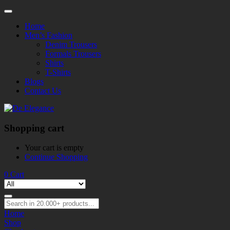
Home
Men’s Fashion
Denim Trousers
Formals Trousers
Shirts
T-Shirts
Blogs
Contact Us
Shopping cart
Your cart is empty
Continue Shopping
0
Cart
Home
Shop