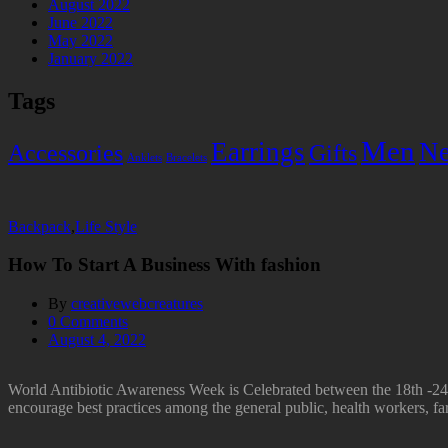
August 2022
June 2022
May 2022
January 2022
Tags
Men
Earrings
Ne
Accessories
Gifts
Anklets
Bracelets
Backpack
,
Life Style
How To Start A Business With fashion
By
creativewebcreatures
0
Comments
August 4, 2022
World Antibiotic Awareness Week is Celebrated between the 18th -24t
encourage best practices among the general public, health workers, far