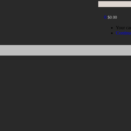
0
$
0.00
Your car
Continu