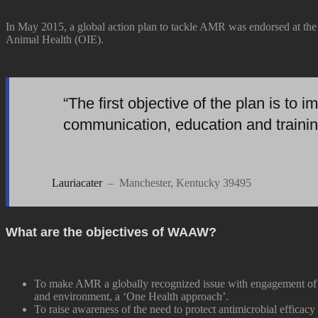
In May 2015, a global action plan to tackle AMR was endorsed at th
Animal Health (OIE).
“The first objective of the plan is to
communication, education and trainin
Lauriacater
– Manchester, Kentucky 39495
What are the objectives of WAAW?
To make AMR a globally recognized issue with engagement of a
and environment, a ‘One Health approach’.
To raise awareness of the need to protect antimicrobial efficac