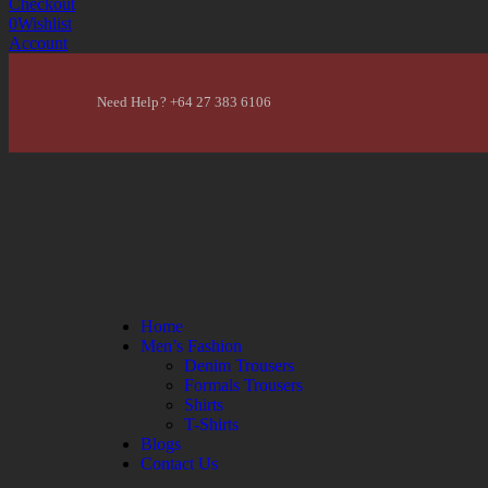
Checkout
0
Wishlist
Account
Need Help? +64 27 383 6106
Home
Men’s Fashion
Denim Trousers
Formals Trousers
Shirts
T-Shirts
Blogs
Contact Us